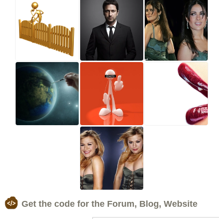
Get the code for the Forum, Blog, Website