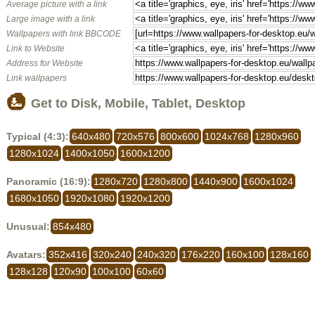
Average picture with a link
Large image with a link
Wallpapers with link BBCODE
Link to Website
Address for Website
Link wallpapers
Get to Disk, Mobile, Tablet, Desktop
Typical (4:3):
640x480
720x576
800x600
1024x768
1280x960
1280x1024
1400x1050
1600x1200
Panoramic (16:9):
1280x720
1280x800
1440x900
1600x1024
1680x1050
1920x1080
1920x1200
Unusual:
854x480
Avatars:
352x416
320x240
240x320
176x220
160x100
128x160
128x128
120x90
100x100
60x60