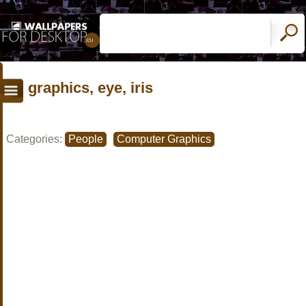
graphics, eye, iris
Categories:
People
Computer Graphics