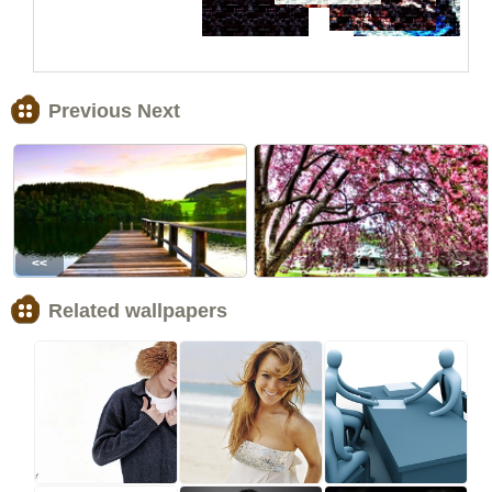
Previous Next
<<
>>
Related wallpapers