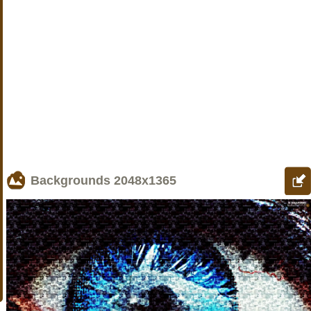
Backgrounds
2048x1365