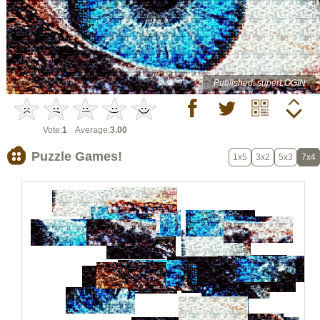
Published: superLOGIN
Vote:
1
Average:
3.00
Puzzle Games!
1x5
3x2
5x3
7x4