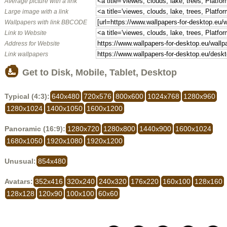
Average picture with a link
Large image with a link
Wallpapers with link BBCODE
Link to Website
Address for Website
Link wallpapers
Get to Disk, Mobile, Tablet, Desktop
Typical (4:3):
640x480
720x576
800x600
1024x768
1280x960
1280x1024
1400x1050
1600x1200
Panoramic (16:9):
1280x720
1280x800
1440x900
1600x1024
1680x1050
1920x1080
1920x1200
Unusual:
854x480
Avatars:
352x416
320x240
240x320
176x220
160x100
128x160
128x128
120x90
100x100
60x60