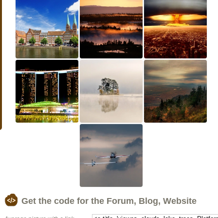
Get the code for the Forum, Blog, Website