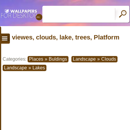
viewes, clouds, lake, trees, Platform
Categories:
Places
»
Buldings
Landscape
»
Clouds
Landscape
»
Lakes