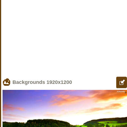
Backgrounds
1920x1200