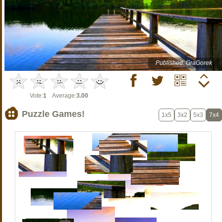
Published: GraGorek
Vote:
1
Average:
3.00
Puzzle Games!
1x5
3x2
5x3
7x4