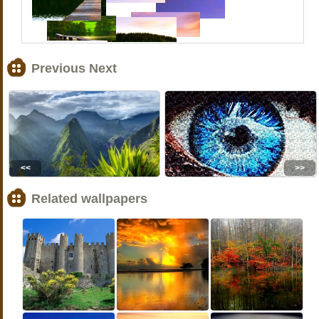
Previous Next
<<
>>
Related wallpapers