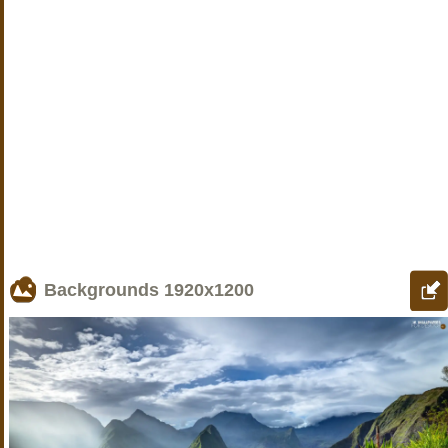
Backgrounds
1920x1200