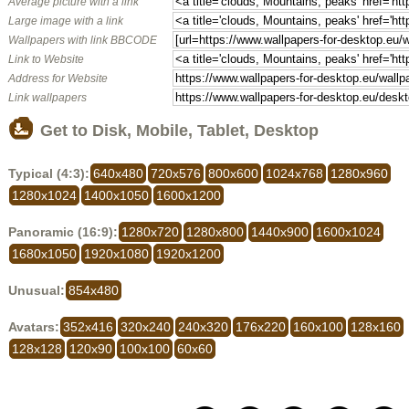
Average picture with a link
Large image with a link
Wallpapers with link BBCODE
Link to Website
Address for Website
Link wallpapers
Get to Disk, Mobile, Tablet, Desktop
Typical (4:3):
640x480
720x576
800x600
1024x768
1280x960
1280x1024
1400x1050
1600x1200
Panoramic (16:9):
1280x720
1280x800
1440x900
1600x1024
1680x1050
1920x1080
1920x1200
Unusual:
854x480
Avatars:
352x416
320x240
240x320
176x220
160x100
128x160
128x128
120x90
100x100
60x60