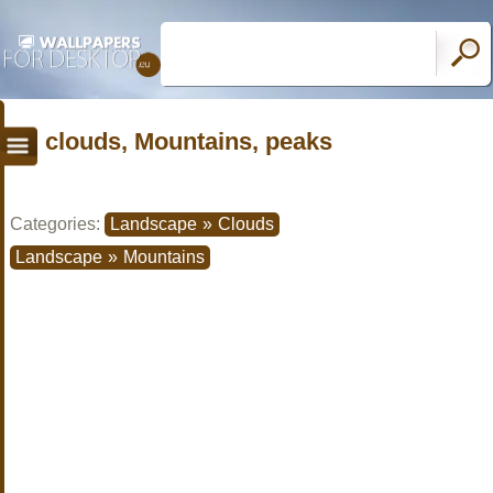
clouds, Mountains, peaks
Categories:
Landscape
»
Clouds
Landscape
»
Mountains