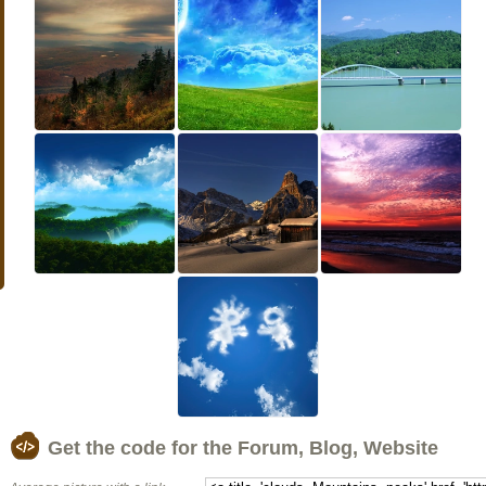
Get the code for the Forum, Blog, Website