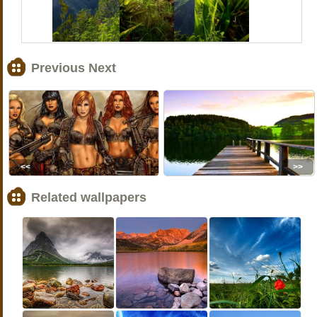
Previous Next
<<
>>
Related wallpapers