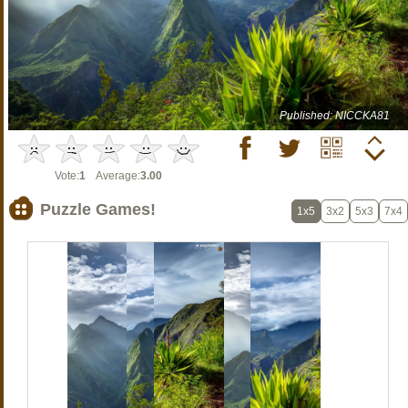
Published: NICCKA81
Vote:
1
Average:
3.00
Puzzle Games!
1x5
3x2
5x3
7x4