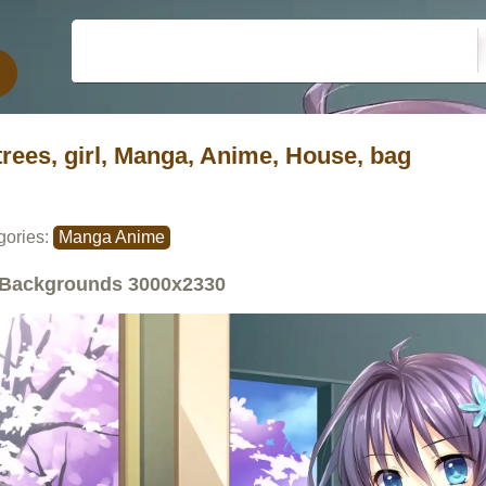
trees, girl, Manga, Anime, House, bag
gories:
Manga Anime
Backgrounds
3000x2330