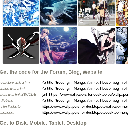
Get the code for the Forum, Blog, Website
e picture with a link
image with a link
pers with link BBCODE
o Website
s for Website
allpapers
Get to Disk, Mobile, Tablet, Desktop