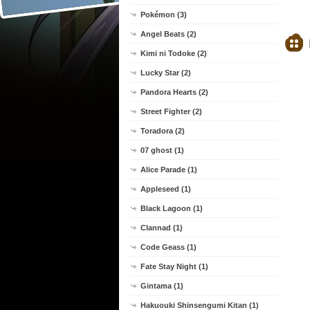
Pokémon (3)
Angel Beats (2)
Kimi ni Todoke (2)
Lucky Star (2)
Pandora Hearts (2)
Street Fighter (2)
Toradora (2)
07 ghost (1)
Alice Parade (1)
Appleseed (1)
Black Lagoon (1)
Clannad (1)
Code Geass (1)
Fate Stay Night (1)
Gintama (1)
Hakuouki Shinsengumi Kitan (1)