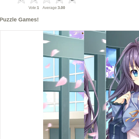
Vote:
1
Average:
3.00
Puzzle Games!