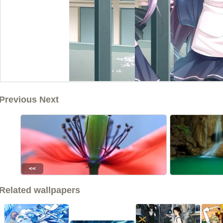
Previous Next
<<
Related wallpapers