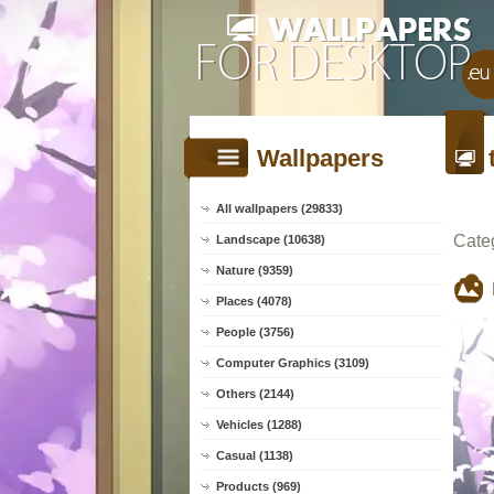
Wallpapers
All wallpapers (29833)
Cate
Landscape (10638)
Nature (9359)
Places (4078)
People (3756)
Computer Graphics (3109)
Others (2144)
Vehicles (1288)
Casual (1138)
Products (969)