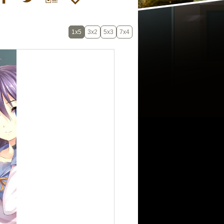
1x5
3x2
5x3
7x4