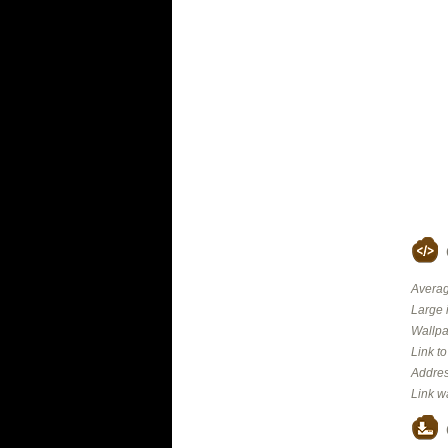
Averag
Large 
Wallpa
Link t
Addres
Link w