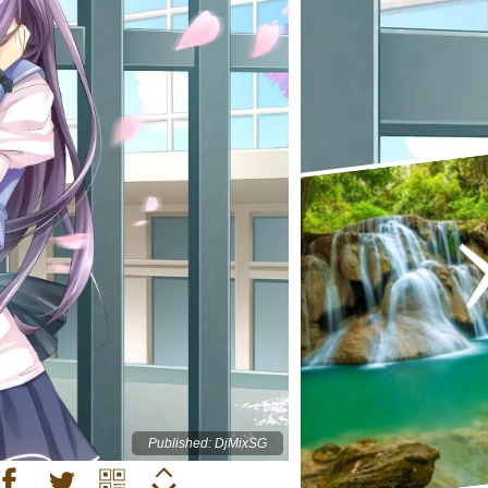
Published: DjMixSG