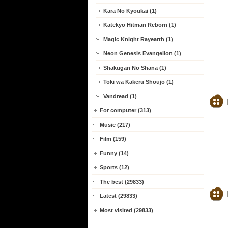
Kara No Kyoukai (1)
Katekyo Hitman Reborn (1)
Magic Knight Rayearth (1)
Neon Genesis Evangelion (1)
Shakugan No Shana (1)
Toki wa Kakeru Shoujo (1)
Vandread (1)
For computer (313)
Music (217)
Film (159)
Funny (14)
Sports (12)
The best (29833)
Latest (29833)
Most visited (29833)