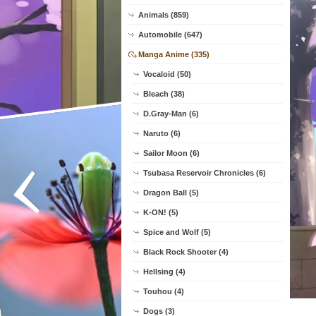
Animals (859)
Automobile (647)
Manga Anime (335)
Vocaloid (50)
Bleach (38)
D.Gray-Man (6)
Naruto (6)
Sailor Moon (6)
Tsubasa Reservoir Chronicles (6)
Dragon Ball (5)
K-ON! (5)
Spice and Wolf (5)
Black Rock Shooter (4)
Hellsing (4)
Touhou (4)
Dogs (3)