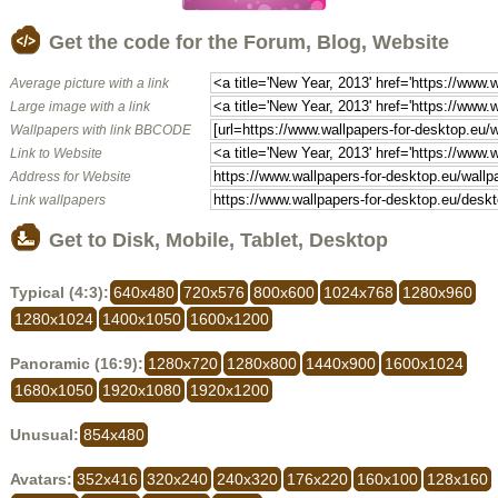
Get the code for the Forum, Blog, Website
Average picture with a link
Large image with a link
Wallpapers with link BBCODE
Link to Website
Address for Website
Link wallpapers
Get to Disk, Mobile, Tablet, Desktop
Typical (4:3):
640x480
720x576
800x600
1024x768
1280x960
1280x1024
1400x1050
1600x1200
Panoramic (16:9):
1280x720
1280x800
1440x900
1600x1024
1680x1050
1920x1080
1920x1200
Unusual:
854x480
Avatars:
352x416
320x240
240x320
176x220
160x100
128x160