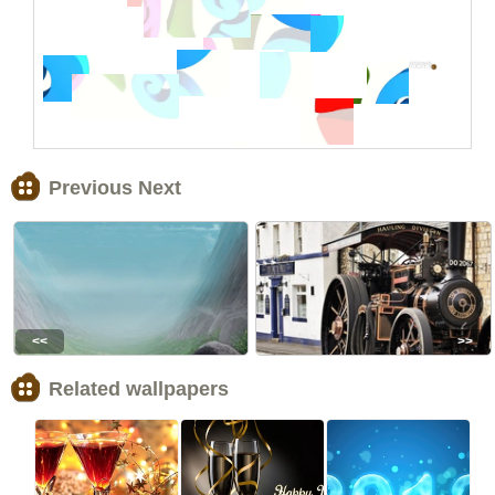
Previous Next
<<
>>
Related wallpapers