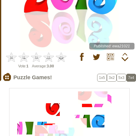
Published: ewa21021
Vote:
1
Average:
3.00
Puzzle Games!
1x5
3x2
5x3
7x4