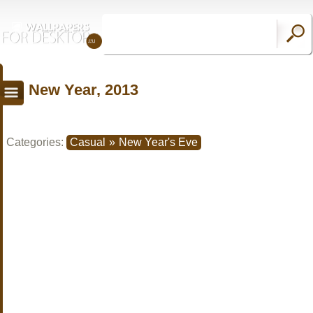
New Year, 2013
Categories:
Casual
»
New Year's Eve