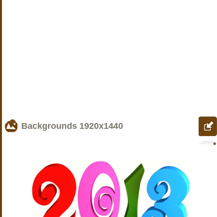
Backgrounds
1920x1440