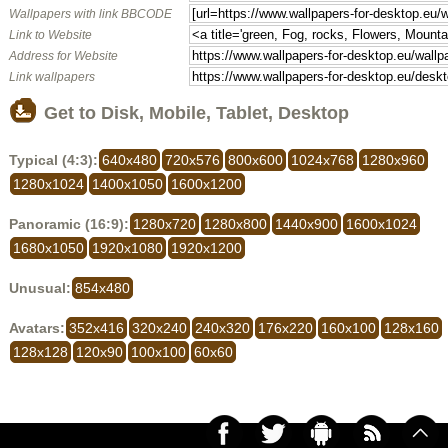
Wallpapers with link BBCODE
Link to Website
Address for Website
Link wallpapers
Get to Disk, Mobile, Tablet, Desktop
Typical (4:3):
640x480
720x576
800x600
1024x768
1280x960
1280x1024
1400x1050
1600x1200
Panoramic (16:9):
1280x720
1280x800
1440x900
1600x1024
1680x1050
1920x1080
1920x1200
Unusual:
854x480
Avatars:
352x416
320x240
240x320
176x220
160x100
128x160
128x128
120x90
100x100
60x60