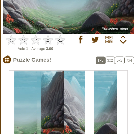
Published: alma
Vote:
1
Average:
3.00
Puzzle Games!
1x5
3x2
5x3
7x4