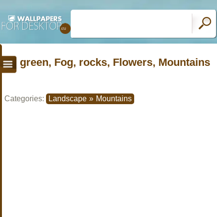
green, Fog, rocks, Flowers, Mountains
Categories:
Landscape
»
Mountains