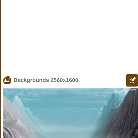
Backgrounds
2560x1600