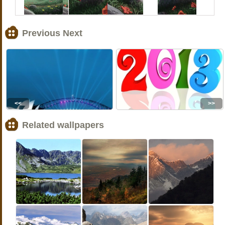
Previous Next
<<
>>
Related wallpapers