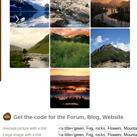
Get the code for the Forum, Blog, Website
Average picture with a link
Large image with a link