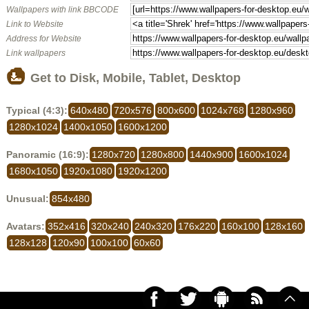
Wallpapers with link BBCODE
Link to Website
Address for Website
Link wallpapers
Get to Disk, Mobile, Tablet, Desktop
Typical (4:3):
640x480
720x576
800x600
1024x768
1280x960
1280x1024
1400x1050
1600x1200
Panoramic (16:9):
1280x720
1280x800
1440x900
1600x1024
1680x1050
1920x1080
1920x1200
Unusual:
854x480
Avatars:
352x416
320x240
240x320
176x220
160x100
128x160
128x128
120x90
100x100
60x60