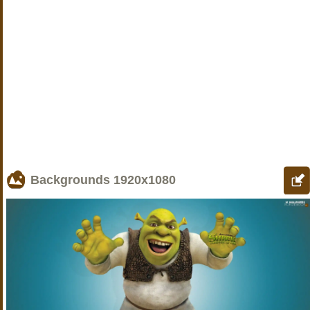
Backgrounds
1920x1080