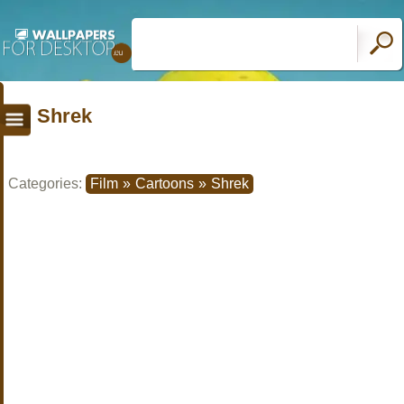
Shrek
Categories:
Film
»
Cartoons
»
Shrek