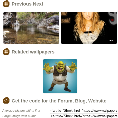
Previous Next
<<
>>
Related wallpapers
Get the code for the Forum, Blog, Website
Average picture with a link
Large image with a link