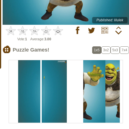
Published: lilulek
Vote:
1
Average:
3.00
Puzzle Games!
1x5
3x2
5x3
7x4