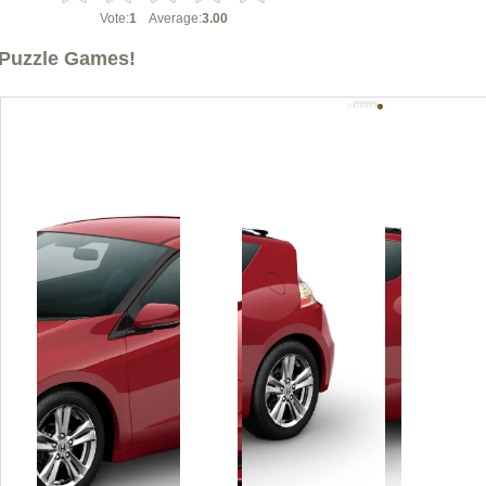
Vote:
1
Average:
3.00
Puzzle Games!