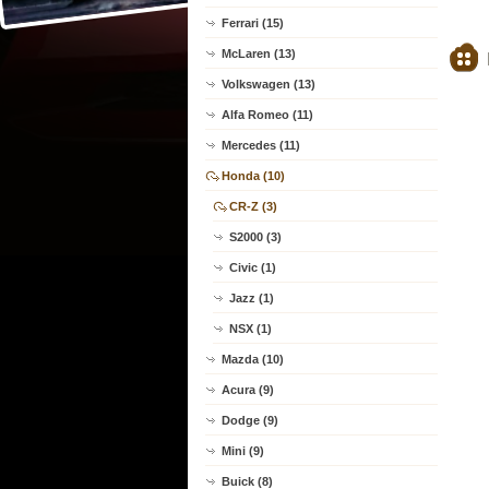
Ferrari (15)
McLaren (13)
Volkswagen (13)
Alfa Romeo (11)
Mercedes (11)
Honda (10)
CR-Z (3)
S2000 (3)
Civic (1)
Jazz (1)
NSX (1)
Mazda (10)
Acura (9)
Dodge (9)
Mini (9)
Buick (8)