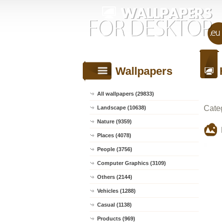
Wallpapers
All wallpapers (29833)
Cate
Landscape (10638)
Nature (9359)
Places (4078)
People (3756)
Computer Graphics (3109)
Others (2144)
Vehicles (1288)
Casual (1138)
Products (969)