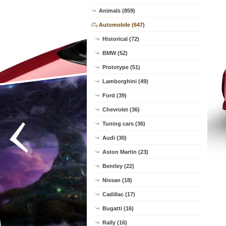
Animals (859)
Automobile (647)
Historical (72)
BMW (52)
Prototype (51)
Lamborghini (49)
Ford (39)
Chevrolet (36)
Tuning cars (36)
Audi (30)
Aston Martin (23)
Bentley (22)
Nissan (18)
Cadillac (17)
Bugatti (16)
Rally (16)