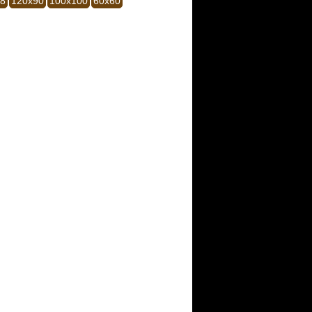
28
120x90
100x100
60x60