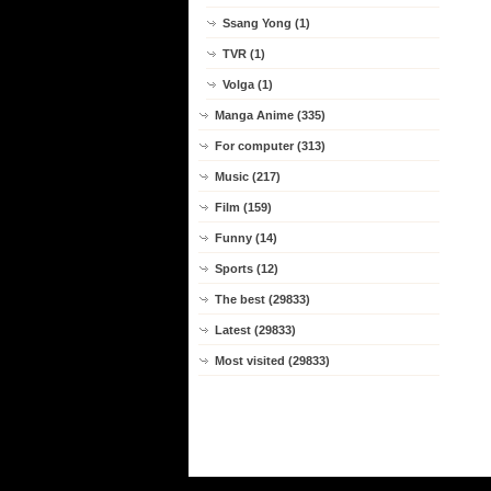
Ssang Yong (1)
TVR (1)
Volga (1)
Manga Anime (335)
For computer (313)
Music (217)
Film (159)
Funny (14)
Sports (12)
The best (29833)
Latest (29833)
Most visited (29833)