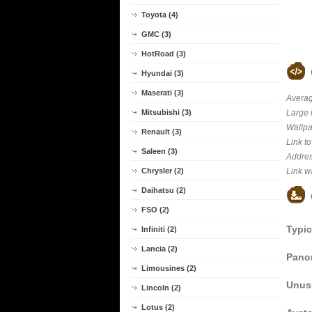
Toyota (4)
GMC (3)
HotRoad (3)
Hyundai (3)
Maserati (3)
Averag
Mitsubishi (3)
Large 
Wallpa
Renault (3)
Link t
Saleen (3)
Addres
Chrysler (2)
Link w
Daihatsu (2)
FSO (2)
Typic
Infiniti (2)
Lancia (2)
Panor
Limousines (2)
Unus
Lincoln (2)
Lotus (2)