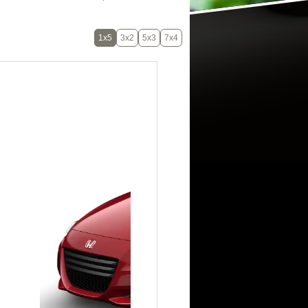
1x5
3x2
5x3
7x4