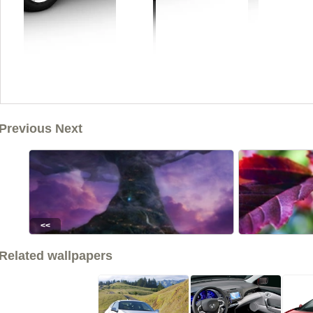
Previous Next
<<
Related wallpapers