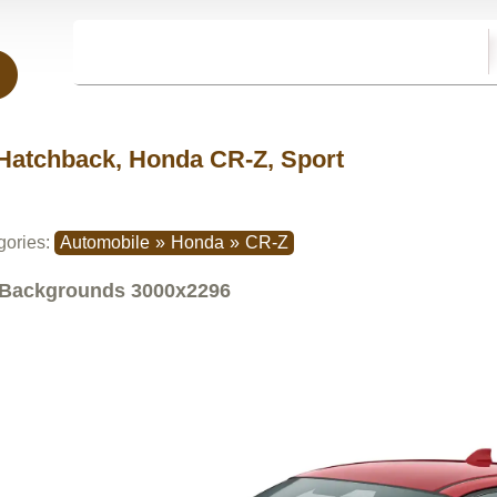
Hatchback, Honda CR-Z, Sport
gories:
Automobile
»
Honda
»
CR-Z
Backgrounds
3000x2296