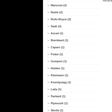
Avata
Marussia (2)
Noble (2)
Rolls-Royce (2)
Saab (2)
Ascari (1)
Breckland (1)
Caparo (1)
Fisker (1)
Gumpert (1)
Holden (1)
Kleemann (1)
Koenigsegg (1)
Lada (1)
Packard (1)
Plymouth (1)
Skoda (1)