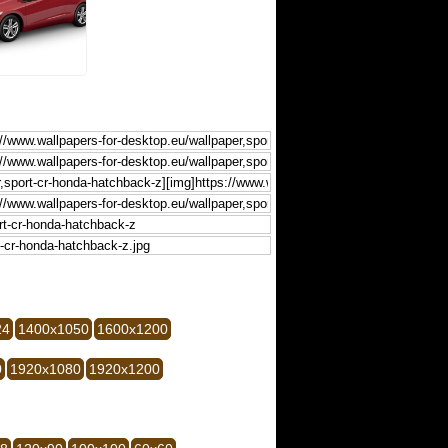
24
1400x1050
1600x1200
0
1920x1080
1920x1200