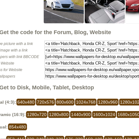
Get the code for the Forum, Blog, Website
e picture with a link
image with a link
pers with link BBCODE
o Website
s for Website
allpapers
Get to Disk, Mobile, Tablet, Desktop
al (4:3):
640x480
720x576
800x600
1024x768
1280x960
1280x10
amic (16:9):
1280x720
1280x800
1440x900
1600x1024
1680x105
ual:
854x480