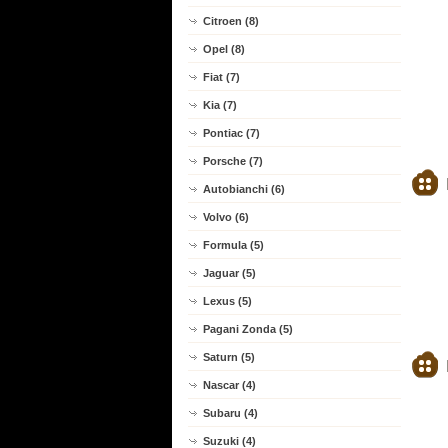
Citroen (8)
Opel (8)
Fiat (7)
Kia (7)
Pontiac (7)
Porsche (7)
Autobianchi (6)
Volvo (6)
Formula (5)
Jaguar (5)
Lexus (5)
Pagani Zonda (5)
Saturn (5)
Nascar (4)
Subaru (4)
Suzuki (4)