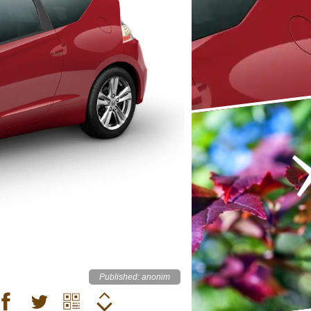
Published: anonim