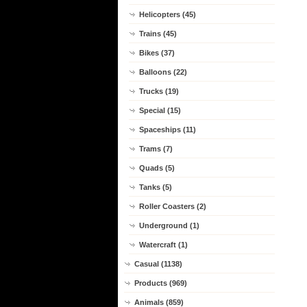
Helicopters (45)
Trains (45)
Bikes (37)
Balloons (22)
Trucks (19)
Special (15)
Spaceships (11)
Trams (7)
Quads (5)
Tanks (5)
Roller Coasters (2)
Underground (1)
Watercraft (1)
Casual (1138)
Products (969)
Animals (859)