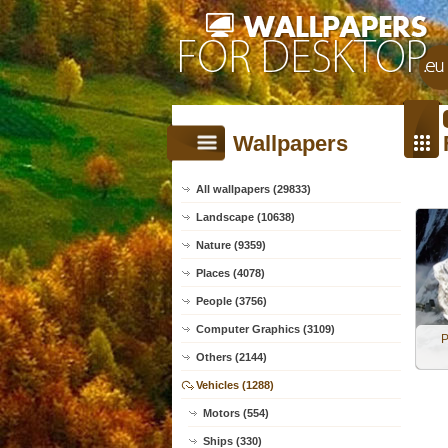
Wallpapers
All wallpapers (29833)
Landscape (10638)
Nature (9359)
Places (4078)
People (3756)
Computer Graphics (3109)
P
Others (2144)
Vehicles (1288)
Motors (554)
Ships (330)