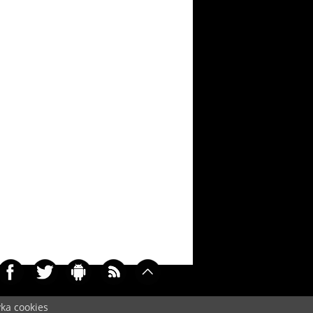
yka cookies
0485)
Cookie
/
Contact
/
+ Add Wallpapers