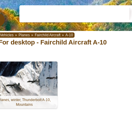
Vehicles
»
Planes
»
Fairchild Aircraft
»
A-10
For desktop - Fairchild Aircraft A-10
lanes, winter, Thunderbolt A-10,
Mountains