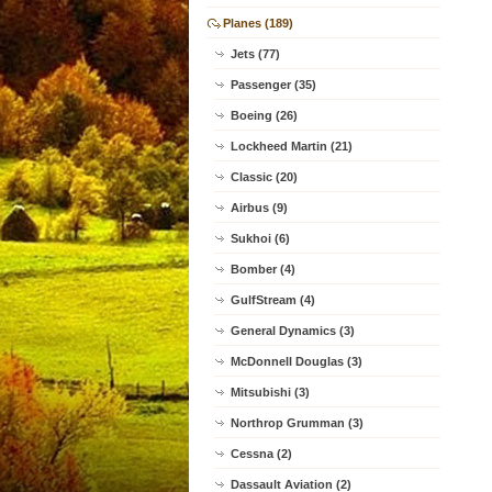
Planes (189)
Jets (77)
Passenger (35)
Boeing (26)
Lockheed Martin (21)
Classic (20)
Airbus (9)
Sukhoi (6)
Bomber (4)
GulfStream (4)
General Dynamics (3)
McDonnell Douglas (3)
Mitsubishi (3)
Northrop Grumman (3)
Cessna (2)
Dassault Aviation (2)