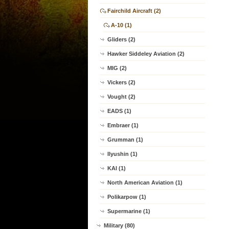
Fairchild Aircraft (2)
A-10 (1)
Gliders (2)
Hawker Siddeley Aviation (2)
MIG (2)
Vickers (2)
Vought (2)
EADS (1)
Embraer (1)
Grumman (1)
Ilyushin (1)
KAI (1)
North American Aviation (1)
Polikarpow (1)
Supermarine (1)
Military (80)