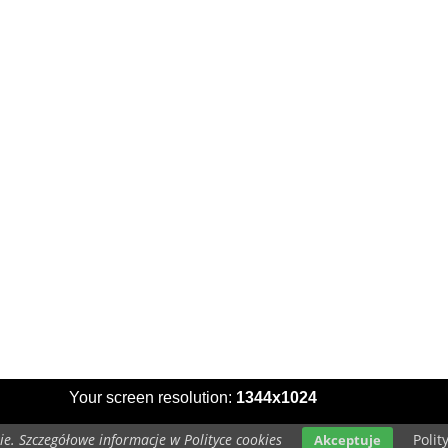
Your screen resolution:
1344x1024
e. Szczegółowe informacje w Polityce cookies
Polit
Akceptuje
Copyright 2014 by
www.wallpapers-for-desktop.eu
All rights reserved (czas:0.