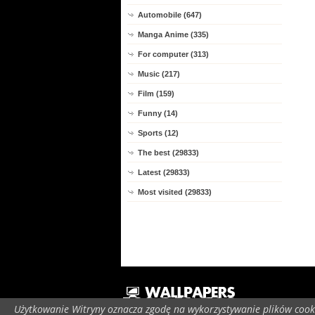
Automobile (647)
Manga Anime (335)
For computer (313)
Music (217)
Film (159)
Funny (14)
Sports (12)
The best (29833)
Latest (29833)
Most visited (29833)
Użytkowanie Witryny oznacza zgodę na wykorzystywanie plików cooki