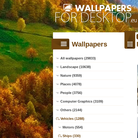
Wallpapers
All wallpapers (29833)
Landscape (10638)
Nature (9359)
Places (4078)
People (3756)
Computer Graphics (3109)
Others (2144)
Vehicles (1288)
Motors (554)
Ships (330)