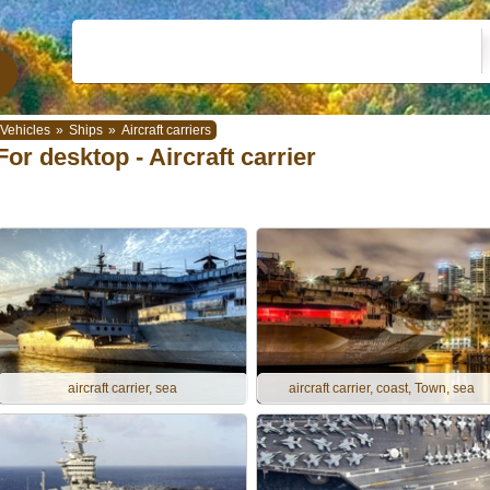
Vehicles
»
Ships
»
Aircraft carriers
For desktop - Aircraft carrier
aircraft carrier, sea
aircraft carrier, coast, Town, sea