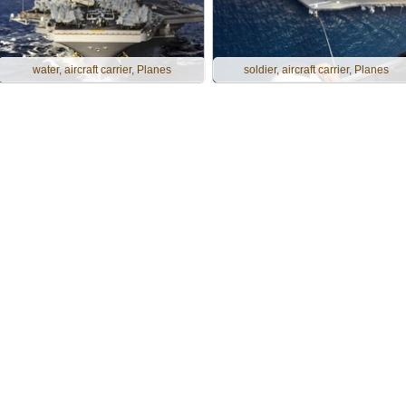
water, aircraft carrier, Planes
soldier, aircraft carrier, Planes