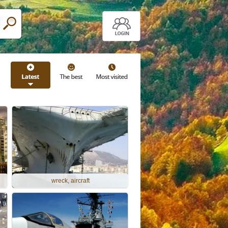
wreck, aircraft