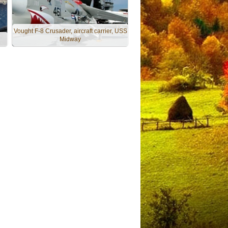
Vought F-8 Crusader, aircraft carrier, USS
Midway