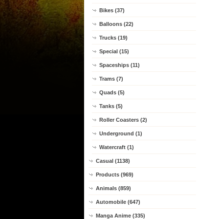
Bikes (37)
Balloons (22)
Trucks (19)
Special (15)
Spaceships (11)
Trams (7)
Quads (5)
Tanks (5)
Roller Coasters (2)
Underground (1)
Watercraft (1)
Casual (1138)
Products (969)
Animals (859)
Automobile (647)
Manga Anime (335)