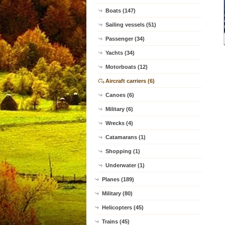
Boats (147)
Sailing vessels (51)
Passenger (34)
Yachts (34)
Motorboats (12)
Aircraft carriers (6)
Canoes (6)
Military (6)
Wrecks (4)
Catamarans (1)
Shopping (1)
Underwater (1)
Planes (189)
Military (80)
Helicopters (45)
Trains (45)