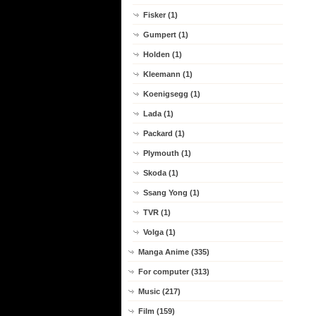
Fisker (1)
Gumpert (1)
Holden (1)
Kleemann (1)
Koenigsegg (1)
Lada (1)
Packard (1)
Plymouth (1)
Skoda (1)
Ssang Yong (1)
TVR (1)
Volga (1)
Manga Anime (335)
For computer (313)
Music (217)
Film (159)