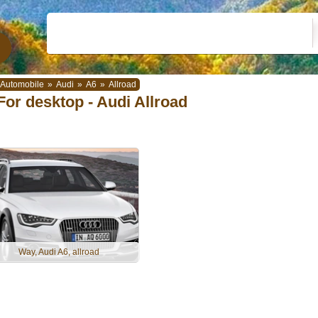
Automobile
»
Audi
»
A6
»
Allroad
For desktop - Audi Allroad
Way, Audi A6, allroad