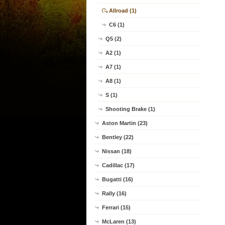
Allroad (1)
C6 (1)
Q5 (2)
A2 (1)
A7 (1)
A8 (1)
S (1)
Shooting Brake (1)
Aston Martin (23)
Bentley (22)
Nissan (18)
Cadillac (17)
Bugatti (16)
Rally (16)
Ferrari (15)
McLaren (13)