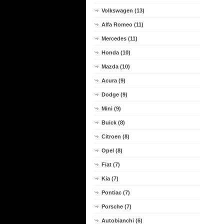
Volkswagen (13)
Alfa Romeo (11)
Mercedes (11)
Honda (10)
Mazda (10)
Acura (9)
Dodge (9)
Mini (9)
Buick (8)
Citroen (8)
Opel (8)
Fiat (7)
Kia (7)
Pontiac (7)
Porsche (7)
Autobianchi (6)