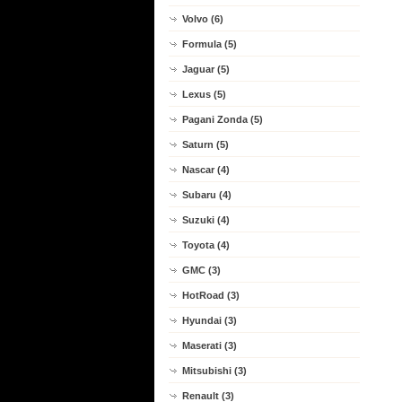
Volvo (6)
Formula (5)
Jaguar (5)
Lexus (5)
Pagani Zonda (5)
Saturn (5)
Nascar (4)
Subaru (4)
Suzuki (4)
Toyota (4)
GMC (3)
HotRoad (3)
Hyundai (3)
Maserati (3)
Mitsubishi (3)
Renault (3)