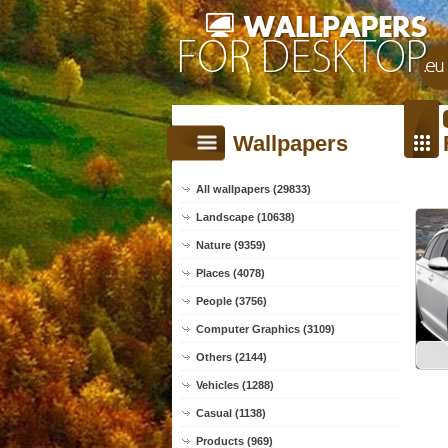
Wallpapers
All wallpapers (29833)
Landscape (10638)
Nature (9359)
Places (4078)
People (3756)
Computer Graphics (3109)
Others (2144)
Vehicles (1288)
Casual (1138)
Products (969)