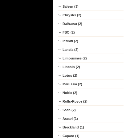
Saleen (3)
Chrysler (2)
Daihatsu (2)
FSO (2)
Infiniti (2)
Lancia (2)
Limousines (2)
Lincoln (2)
Lotus (2)
Marussia (2)
Noble (2)
Rolls-Royce (2)
Saab (2)
Ascari (1)
Breckland (1)
Caparo (1)