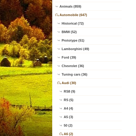
Animals (859)
Automobile (647)
Historical (72)
BMW (52)
Prototype (51)
Lamborghini (49)
Ford (39)
Chevrolet (36)
Tuning cars (36)
Audi (30)
RS8 (9)
RS (5)
A4 (4)
A5 (3)
50 (2)
A6 (2)