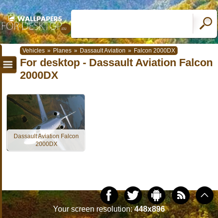
Vehicles
»
Planes
»
Dassault Aviation
»
Falcon 2000DX
For desktop - Dassault Aviation Falcon
2000DX
Dassault Aviation Falcon
2000DX
Your screen resolution:
448x896