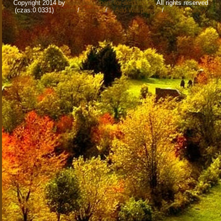
Copyright 2014 by
www.wallpapers-for-desktop.eu
All rights reserved
(czas:0.0331)
Cookie
/
Contact
/
+ Add Wallpapers
/
Privacy policy