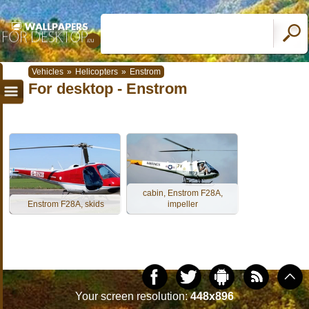
Vehicles
»
Helicopters
»
Enstrom
For desktop - Enstrom
cabin, Enstrom F28A,
Enstrom F28A, skids
impeller
Your screen resolution:
448x896