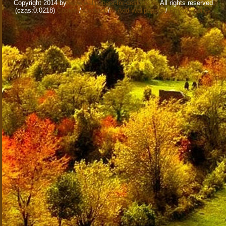
Copyright 2014 by
www.wallpapers-for-desktop.eu
All rights reserved
(czas:0.0218)
Cookie
/
Contact
/
+ Add Wallpapers
/
Privacy policy