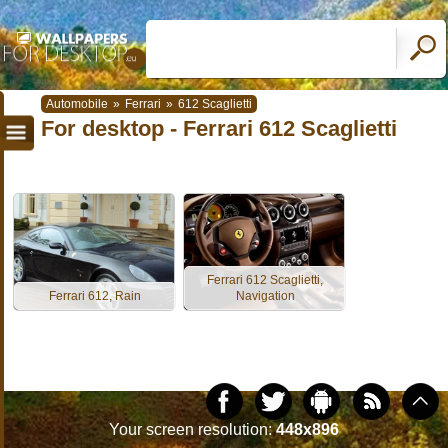
Automobile
»
Ferrari
»
612 Scaglietti
For desktop - Ferrari 612 Scaglietti
Ferrari 612 Scaglietti,
Ferrari 612, Rain
Navigation
Your screen resolution:
448x896