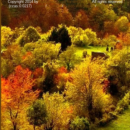
Copyright 2014 by
www.wallpapers-for-desktop.eu
All rights reserved
(czas:0.0217)
Cookie
/
Contact
/
+ Add Wallpapers
/
Privacy policy