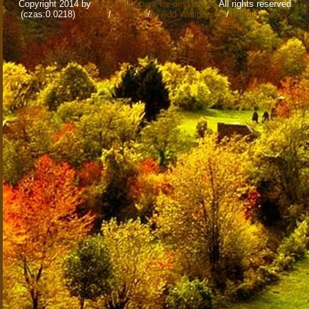
Copyright 2014 by
www.wallpapers-for-desktop.eu
All rights reserved
(czas:0.0218)
Cookie
/
Contact
/
+ Add Wallpapers
/
Privacy policy