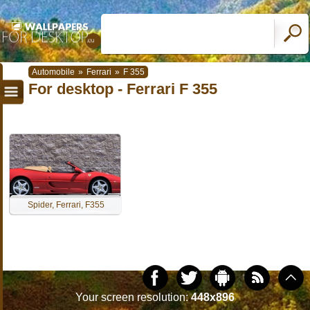
Automobile
»
Ferrari
»
F 355
For desktop - Ferrari F 355
Spider, Ferrari, F355
Your screen resolution:
448x896