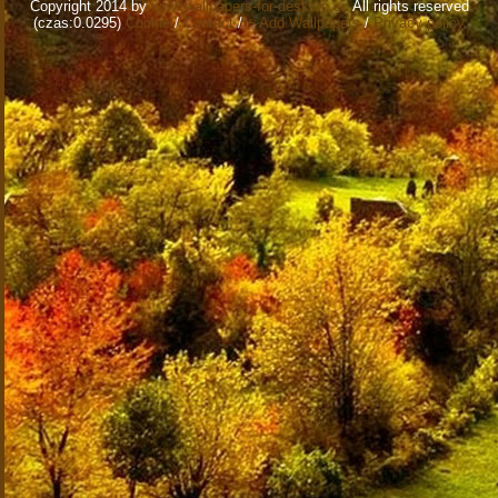
Copyright 2014 by
www.wallpapers-for-desktop.eu
All rights reserved
(czas:0.0295)
Cookie
/
Contact
/
+ Add Wallpapers
/
Privacy policy