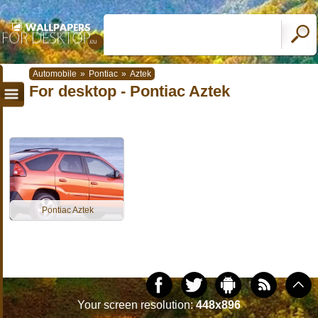
Automobile
»
Pontiac
»
Aztek
For desktop - Pontiac Aztek
Pontiac Aztek
Your screen resolution:
448x896