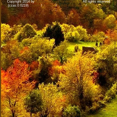
Copyright 2014 by
www.wallpapers-for-desktop.eu
All rights reserved
(czas:0.0219)
Cookie
/
Contact
/
+ Add Wallpapers
/
Privacy policy