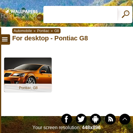
Automobile
»
Pontiac
»
G8
For desktop - Pontiac G8
Pontiac, G8
Your screen resolution:
448x896