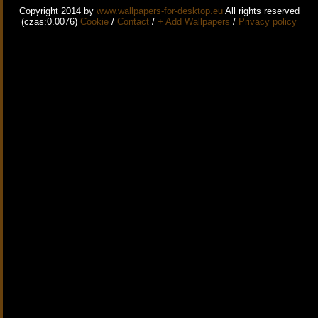
Copyright 2014 by
www.wallpapers-for-desktop.eu
All rights reserved
(czas:0.0076)
Cookie
/
Contact
/
+ Add Wallpapers
/
Privacy policy