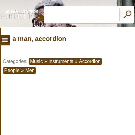
a man, accordion
Categories:
Music
»
Instruments
»
Accordion
People
»
Men