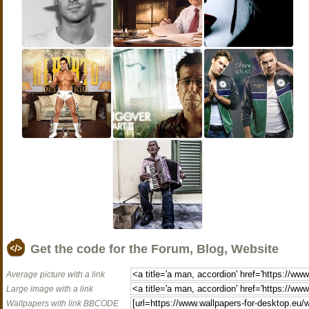
Get the code for the Forum, Blog, Website
Average picture with a link
Large image with a link
Wallpapers with link BBCODE