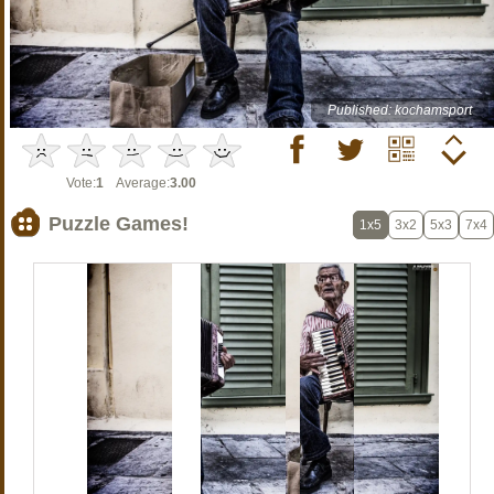
Published: kochamsport
Vote:
1
Average:
3.00
Puzzle Games!
1x5
3x2
5x3
7x4