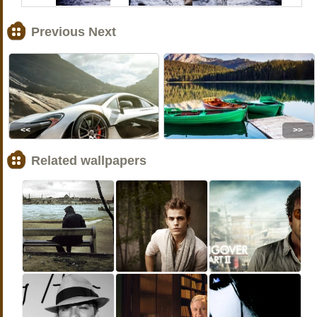
Previous Next
<<
>>
Related wallpapers