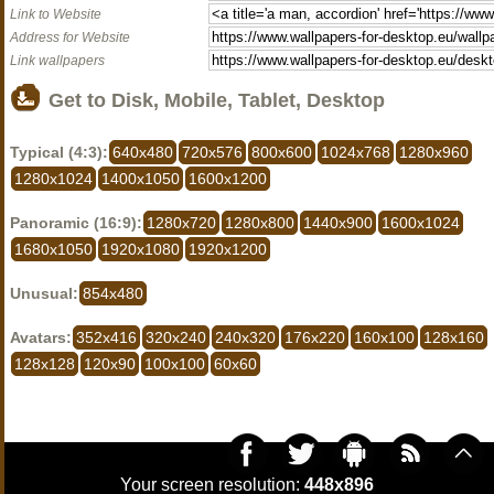
Link to Website
Address for Website
Link wallpapers
Get to Disk, Mobile, Tablet, Desktop
Typical (4:3):
640x480
720x576
800x600
1024x768
1280x960
1280x1024
1400x1050
1600x1200
Panoramic (16:9):
1280x720
1280x800
1440x900
1600x1024
1680x1050
1920x1080
1920x1200
Unusual:
854x480
Avatars:
352x416
320x240
240x320
176x220
160x100
128x160
128x128
120x90
100x100
60x60
Your screen resolution:
448x896