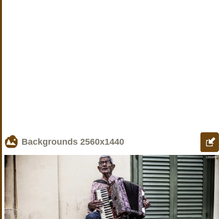
Backgrounds
2560x1440