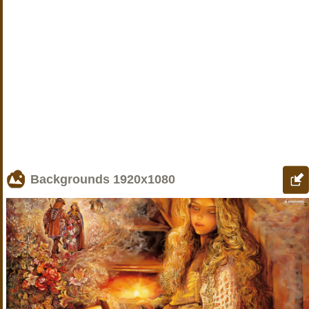
Backgrounds
1920x1080