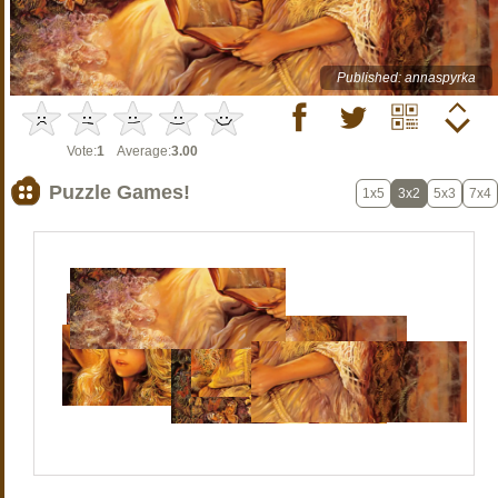
Published: annaspyrka
Vote:
1
Average:
3.00
Puzzle Games!
1x5
3x2
5x3
7x4