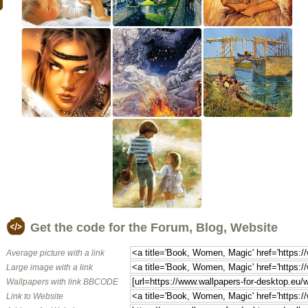
Get the code for the Forum, Blog, Website
Average picture with a link
Large image with a link
Wallpapers with link BBCODE
Link to Website