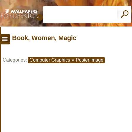
Book, Women, Magic
Categories:
Computer Graphics
»
Poster Image