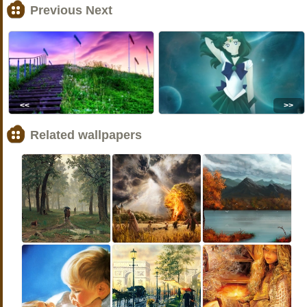
Previous Next
<<
>>
Related wallpapers