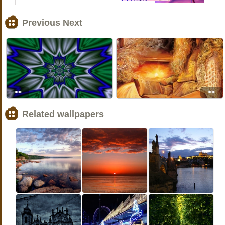
Previous Next
<<
>>
Related wallpapers