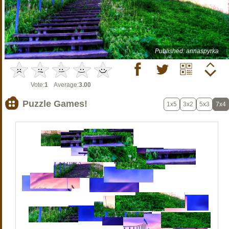
Published: annaspyrka
Vote:
1
Average:
3.00
Puzzle Games!
1x5
3x2
5x3
7x4