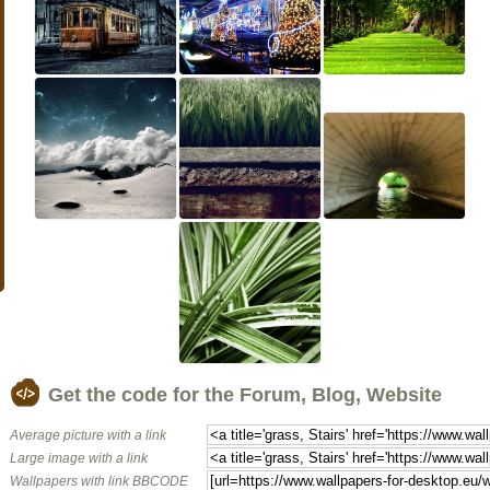
Get the code for the Forum, Blog, Website
Average picture with a link
Large image with a link
Wallpapers with link BBCODE