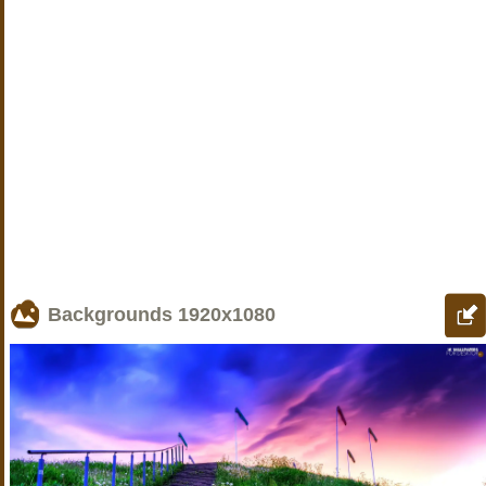
Backgrounds
1920x1080