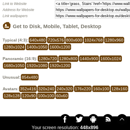
Link to Website
Address for Website
Link wallpapers
Get to Disk, Mobile, Tablet, Desktop
Typical (4:3):
640x480
720x576
800x600
1024x768
1280x960
1280x1024
1400x1050
1600x1200
Panoramic (16:9):
1280x720
1280x800
1440x900
1600x1024
1680x1050
1920x1080
1920x1200
Unusual:
854x480
Avatars:
352x416
320x240
240x320
176x220
160x100
128x160
128x128
120x90
100x100
60x60
Your screen resolution:
448x896