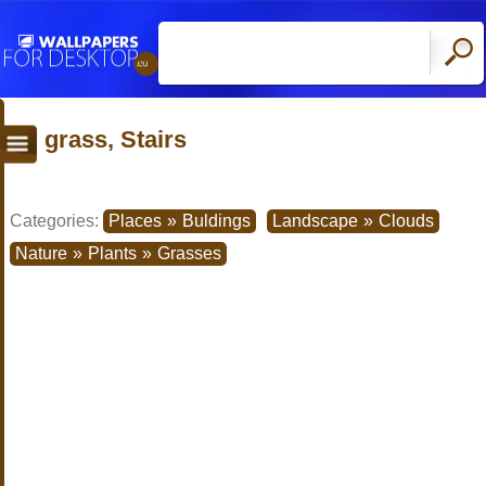
grass, Stairs
Categories:
Places
»
Buldings
Landscape
»
Clouds
Nature
»
Plants
»
Grasses