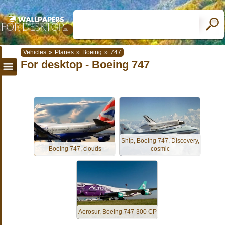
Vehicles
»
Planes
»
Boeing
»
747
For desktop - Boeing 747
Ship, Boeing 747, Discovery,
Boeing 747, clouds
cosmic
Aerosur, Boeing 747-300 CP