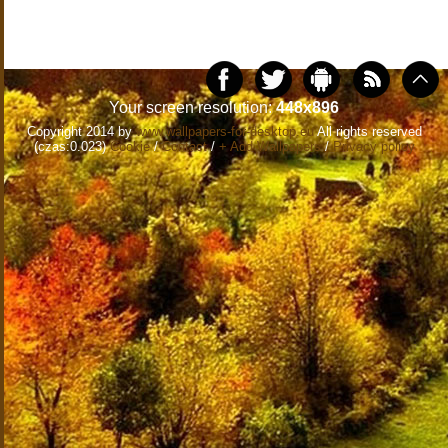
Your screen resolution:
448x896
Copyright 2014 by
www.wallpapers-for-desktop.eu
All rights reserved
(czas:0.023)
Cookie
/
Contact
/
+ Add Wallpapers
/
Privacy policy