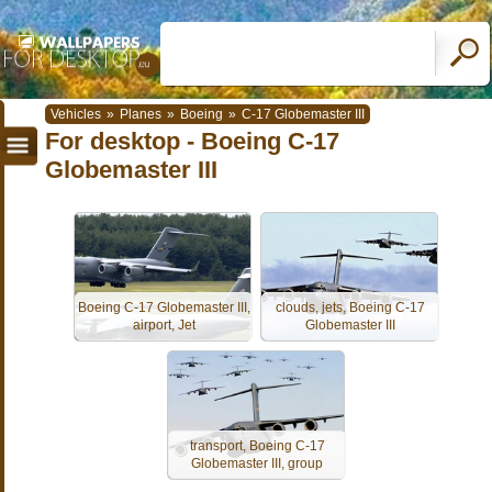
Vehicles
»
Planes
»
Boeing
»
C-17 Globemaster III
For desktop - Boeing C-17
Globemaster III
Boeing C-17 Globemaster III,
clouds, jets, Boeing C-17
airport, Jet
Globemaster III
transport, Boeing C-17
Globemaster III, group