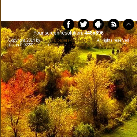
Your screen resolution:
448x896
Copyright 2014 by
www.wallpapers-for-desktop.eu
All rights reserved
(czas:0.0223)
Cookie
/
Contact
/
+ Add Wallpapers
/
Privacy policy