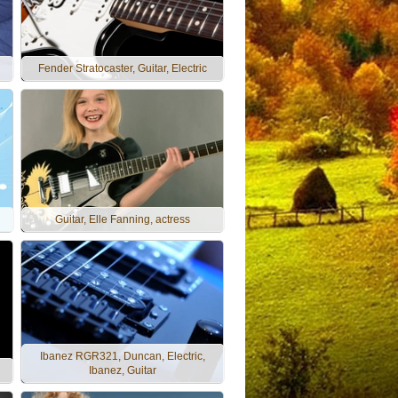
Fender Stratocaster, Guitar, Electric
Guitar, Elle Fanning, actress
Ibanez RGR321, Duncan, Electric,
Ibanez, Guitar