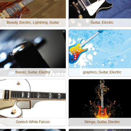
Beauty, Electric, Lightning, Guitar
Guitar, Electric
Ibanez, Guitar, Electric
graphics, Guitar, Electric
Gretsch White Falcon
Strings, Guitar, Electric