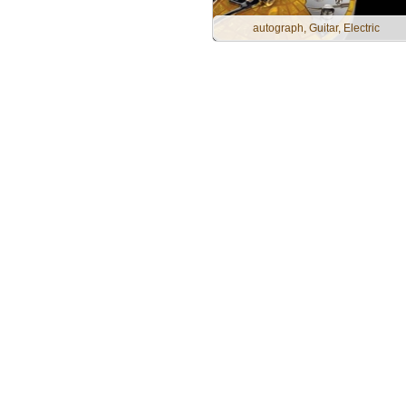
autograph, Guitar, Electric