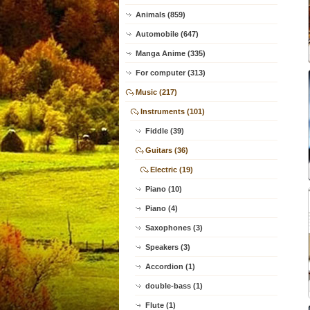
Animals (859)
Automobile (647)
Manga Anime (335)
For computer (313)
Music (217)
Instruments (101)
Fiddle (39)
Guitars (36)
Electric (19)
Piano (10)
Piano (4)
Saxophones (3)
Speakers (3)
Accordion (1)
double-bass (1)
Flute (1)