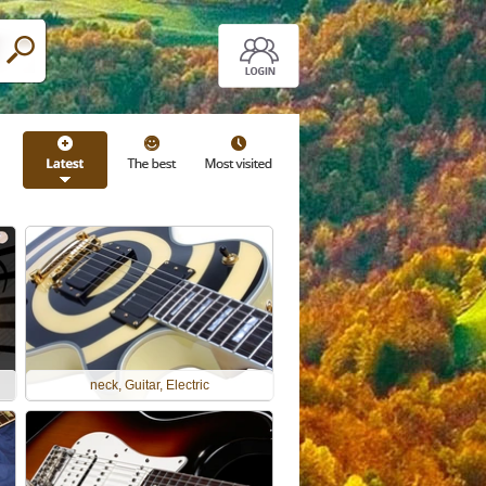
neck, Guitar, Electric