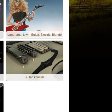
panorama, town, Guitar, Electric, Blonde
Guitar, knuckle