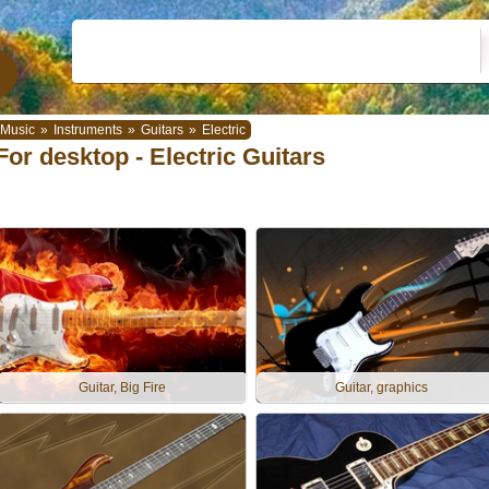
Music
»
Instruments
»
Guitars
»
Electric
For desktop - Electric Guitars
Guitar, Big Fire
Guitar, graphics