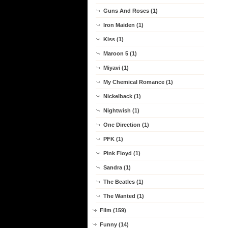
Guns And Roses (1)
Iron Maiden (1)
Kiss (1)
Maroon 5 (1)
Miyavi (1)
My Chemical Romance (1)
Nickelback (1)
Nightwish (1)
One Direction (1)
PFK (1)
Pink Floyd (1)
Sandra (1)
The Beatles (1)
The Wanted (1)
Film (159)
Funny (14)