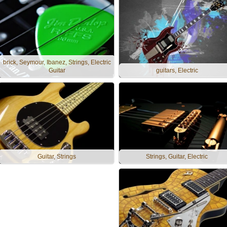
brick, Seymour, Ibanez, Strings, Electric
Guitar
guitars, Electric
Guitar, Strings
Strings, Guitar, Electric