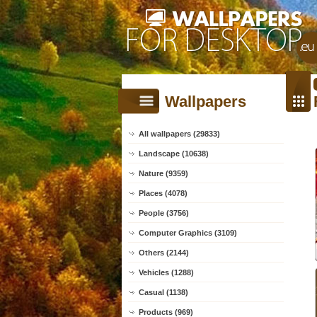
Wallpapers
All wallpapers (29833)
Landscape (10638)
Nature (9359)
Places (4078)
People (3756)
Computer Graphics (3109)
Others (2144)
Vehicles (1288)
Casual (1138)
Products (969)