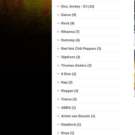
Disc Jockey - DJ (12)
Dance (9)
Rock (9)
Rihanna (7)
Dubstep (4)
Red Hot Chili Peppers (3)
SlipKnot (3)
Thomas Anders (3)
Il Divo (2)
Rap (2)
Reggae (2)
Trance (2)
ABBA (1)
Armin van Buuren (1)
Deadlock (1)
Enya (1)