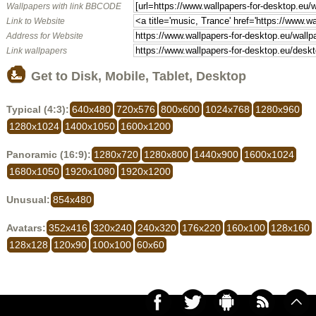
Wallpapers with link BBCODE
Link to Website
Address for Website
Link wallpapers
Get to Disk, Mobile, Tablet, Desktop
Typical (4:3):
640x480
720x576
800x600
1024x768
1280x960
1280x1024
1400x1050
1600x1200
Panoramic (16:9):
1280x720
1280x800
1440x900
1600x1024
1680x1050
1920x1080
1920x1200
Unusual:
854x480
Avatars:
352x416
320x240
240x320
176x220
160x100
128x160
128x128
120x90
100x100
60x60