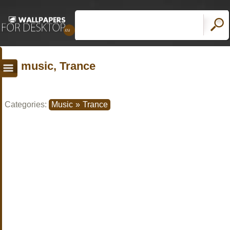
music, Trance
Categories:
Music
»
Trance