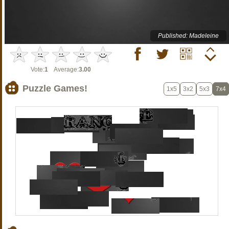
Published: Madeleine
Vote:
1
Average:
3.00
Puzzle Games!
1x5
3x2
5x3
7x4