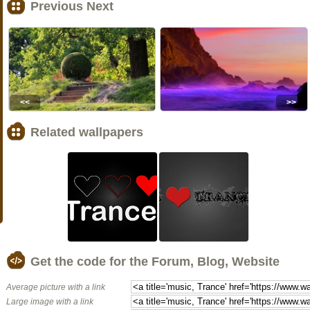
Previous Next
<<
>>
Related wallpapers
Get the code for the Forum, Blog, Website
Average picture with a link
Large image with a link