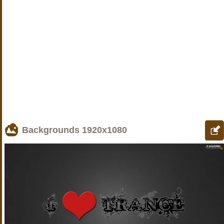
Backgrounds
1920x1080