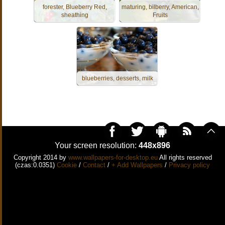
forester, Blueberry Red,
maturing, bilberry, American,
sheathing
Fruits
blueberries, desserts, milk
Your screen resolution:
448x896
Copyright 2014 by
www.wallpapers-for-desktop.eu
All rights reserved
(czas:0.0351)
Cookie
/
Contact
/
+ Add Wallpapers
/
Privacy policy