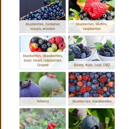
blueberries, container,
blueberries, Muffins,
leaves, wooden
raspberries
blueberries, strawberries,
bowl, Heart, raspberries,
Grapes
Bowls, fruits, Leaf, DBZ
bilberry
blueberries, blackberries