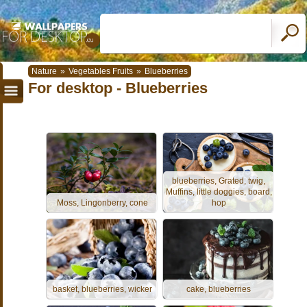
Nature
»
Vegetables Fruits
»
Blueberries
For desktop - Blueberries
blueberries, Grated, twig,
Muffins, little doggies, board,
Moss, Lingonberry, cone
hop
basket, blueberries, wicker
cake, blueberries