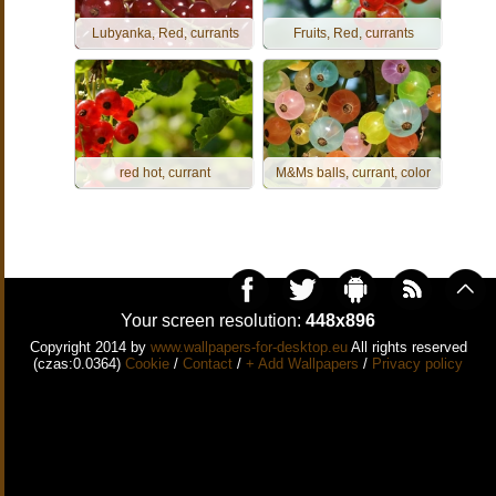
Lubyanka, Red, currants
Fruits, Red, currants
red hot, currant
M&Ms balls, currant, color
Your screen resolution:
448x896
Copyright 2014 by
www.wallpapers-for-desktop.eu
All rights reserved
(czas:0.0364)
Cookie
/
Contact
/
+ Add Wallpapers
/
Privacy policy