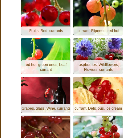
Fruits, Red, currants
currant, Ripened, red hot
red hot, green ones, Leaf,
raspberries, Wildflowers,
currant
Flowers, currants
Grapes, glass, Wine, currants
currant, Delicious, ice cream