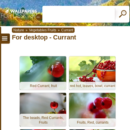
Nature
»
Vegetables Fruits
»
Currant
For desktop - Currant
Red Currant, fruit
red hot, leaves, bowl, currant
The beads, Red Currants,
Fruits
Fruits, Red, currants