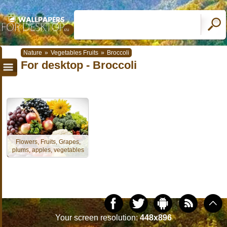
Nature
»
Vegetables Fruits
»
Broccoli
For desktop - Broccoli
Flowers, Fruits, Grapes,
plums, apples, vegetables
Your screen resolution:
448x896