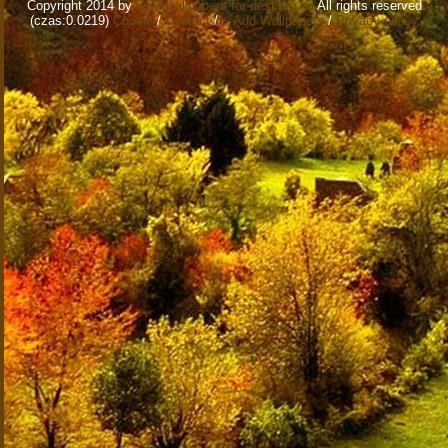
Copyright 2014 by
www.wallpapers-for-desktop.eu
All rights reserved
(czas:0.0219)
Cookie
/
Contact
/
+ Add Wallpapers
/
Privacy policy