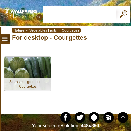
Nature
»
Vegetables Fruits
»
Courgettes
For desktop - Courgettes
Squashes, green ones,
Courgettes
Your screen resolution:
448x896