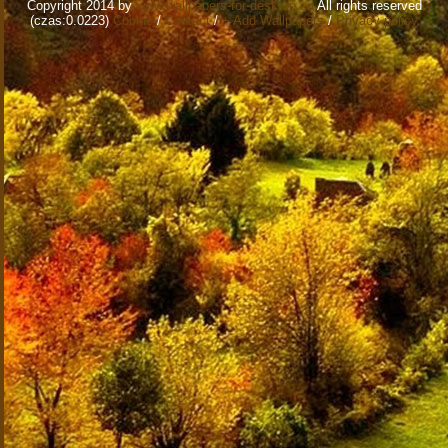
Copyright 2014 by
www.wallpapers-for-desktop.eu
All rights reserved
(czas:0.0223)
Cookie
/
Contact
/
+ Add Wallpapers
/
Privacy policy