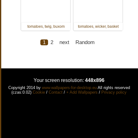
tomatoes, twig, buxom
tomatoes, wicker, basket
1
2
next
Random
Your screen resolution:
448x896
Copyright 2014 by
www.wallpapers-for-desktop.eu
All rights reserved
(czas:0.02)
Cookie
/
Contact
/
+ Add Wallpapers
/
Privacy policy