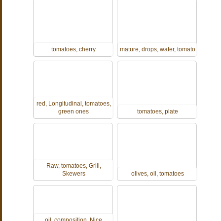
tomatoes, cherry
mature, drops, water, tomato
red, Longitudinal, tomatoes,
green ones
tomatoes, plate
Raw, tomatoes, Grill,
Skewers
olives, oil, tomatoes
oil, composition, Nice