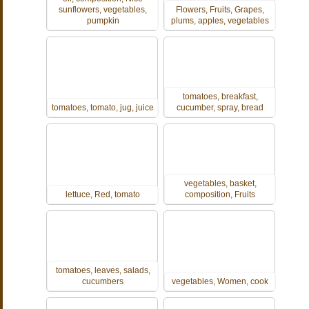
sunflowers, vegetables,
Flowers, Fruits, Grapes,
pumpkin
plums, apples, vegetables
tomatoes, breakfast,
tomatoes, tomato, jug, juice
cucumber, spray, bread
vegetables, basket,
lettuce, Red, tomato
composition, Fruits
tomatoes, leaves, salads,
cucumbers
vegetables, Women, cook