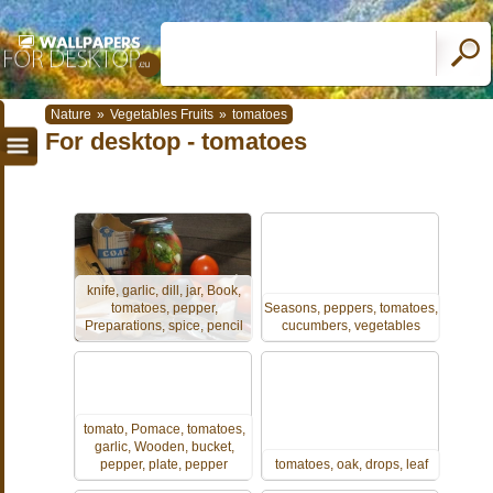
Nature
»
Vegetables Fruits
»
tomatoes
For desktop - tomatoes
knife, garlic, dill, jar, Book,
tomatoes, pepper,
Seasons, peppers, tomatoes,
Preparations, spice, pencil
cucumbers, vegetables
tomato, Pomace, tomatoes,
garlic, Wooden, bucket,
pepper, plate, pepper
tomatoes, oak, drops, leaf