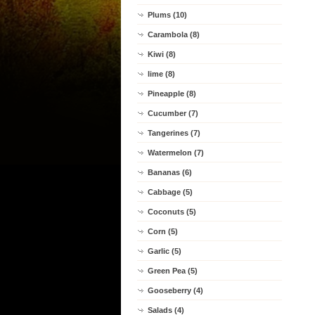
Plums (10)
Carambola (8)
Kiwi (8)
lime (8)
Pineapple (8)
Cucumber (7)
Tangerines (7)
Watermelon (7)
Bananas (6)
Cabbage (5)
Coconuts (5)
Corn (5)
Garlic (5)
Green Pea (5)
Gooseberry (4)
Salads (4)