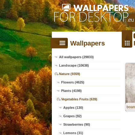
Wallpapers
All wallpapers (29833)
Landscape (10638)
Nature (9359)
Flowers (4625)
Plants (4198)
Vegetables Fruits (639)
board
Apples (130)
Grapes (92)
Strawberries (90)
Lemons (31)