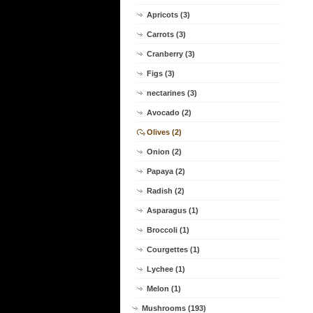
Apricots (3)
Carrots (3)
Cranberry (3)
Figs (3)
nectarines (3)
Avocado (2)
Olives (2)
Onion (2)
Papaya (2)
Radish (2)
Asparagus (1)
Broccoli (1)
Courgettes (1)
Lychee (1)
Melon (1)
Mushrooms (193)