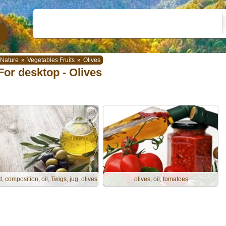
Nature
»
Vegetables Fruits
»
Olives
For desktop - Olives
, composition, oil, Twigs, jug, olives
olives, oil, tomatoes