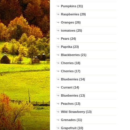
Pumpkins (31)
Raspberries (29)
Oranges (26)
tomatoes (25)
Pears (24)
Paprika (23)
Blackberries (21)
Cherries (18)
Cherries (17)
Blueberries (14)
Currant (14)
Blueberries (13)
Peaches (13)
Wild Strawberry (13)
Grenades (11)
Grapefruit (10)