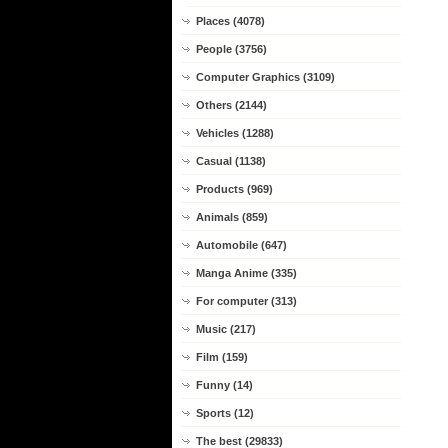
Places (4078)
People (3756)
Computer Graphics (3109)
Others (2144)
Vehicles (1288)
Casual (1138)
Products (969)
Animals (859)
Automobile (647)
Manga Anime (335)
For computer (313)
Music (217)
Film (159)
Funny (14)
Sports (12)
The best (29833)