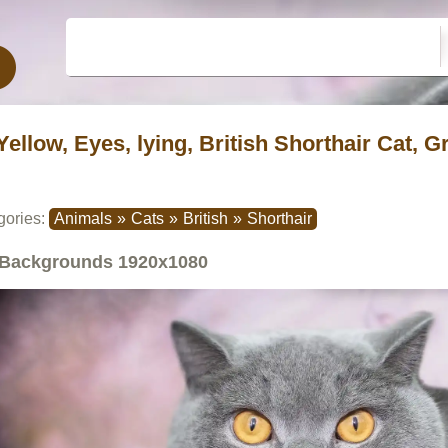
Yellow, Eyes, lying, British Shorthair Cat, G
gories:
Animals
»
Cats
»
British
»
Shorthair
Backgrounds
1920x1080