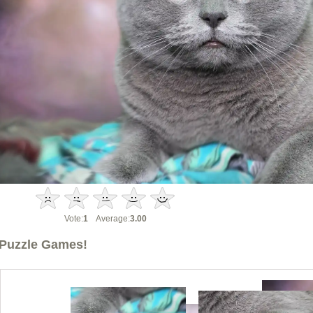
Vote:
1
Average:
3.00
Puzzle Games!