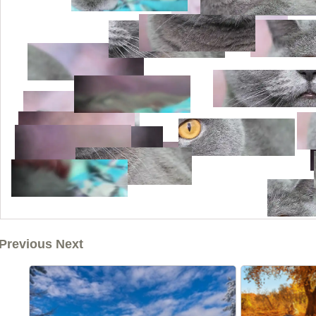
Previous Next