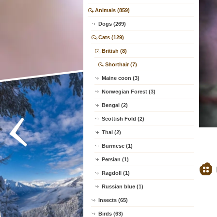
Animals (859)
Dogs (269)
Cats (129)
British (8)
Shorthair (7)
Maine coon (3)
Norwegian Forest (3)
Bengal (2)
Scottish Fold (2)
Thai (2)
Burmese (1)
Persian (1)
Ragdoll (1)
Russian blue (1)
Insects (65)
Birds (63)