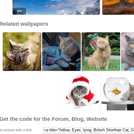
<<
Related wallpapers
Get the code for the Forum, Blog, Website
e picture with a link