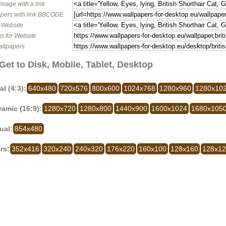
image with a link
pers with link BBCODE
o Website
s for Website
allpapers
Get to Disk, Mobile, Tablet, Desktop
al (4:3):
640x480
720x576
800x600
1024x768
1280x960
1280x10
amic (16:9):
1280x720
1280x800
1440x900
1600x1024
1680x105
ual:
854x480
rs:
352x416
320x240
240x320
176x220
160x100
128x160
128x1