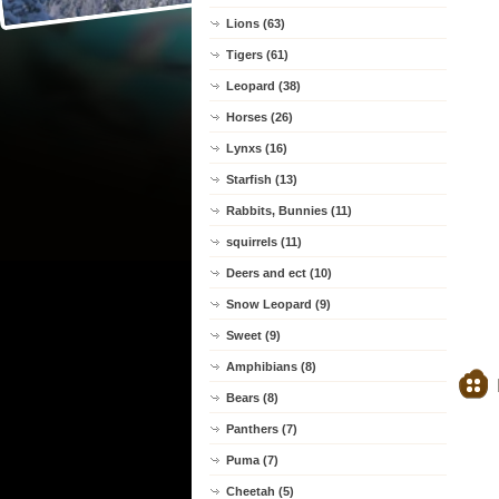
Lions (63)
Tigers (61)
Leopard (38)
Horses (26)
Lynxs (16)
Starfish (13)
Rabbits, Bunnies (11)
squirrels (11)
Deers and ect (10)
Snow Leopard (9)
Sweet (9)
Amphibians (8)
Bears (8)
Panthers (7)
Puma (7)
Cheetah (5)