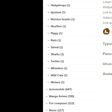
Large 
Hedgehogs (1)
Wallpa
Iguanas (1)
Link t
Addres
Monitor lizards (1)
Link w
Mouflon (1)
Piggy (1)
Rats (1)
Typic
Serval (1)
Panor
Sharks (1)
Turtles (1)
Unus
Whistlers (1)
Avata
Wild Cats (1)
Wolves (1)
Automobile (647)
Manga Anime (335)
For computer (313)
Music (217)