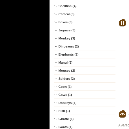
Shellfish (4)
Caracal (3)
Foxes (3)
Jaguars (3)
Monkey (3)
Dinosaurs (2)
Elephants (2)
Manul (2)
Mouses (2)
Spiders (2)
Coon (1)
Cows (1)
Donkeys (1)
Fish (1)
Giraffe (1)
Averag
Goats (1)