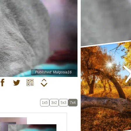
Published: Malgosia16
1x5
3x2
5x3
7x4