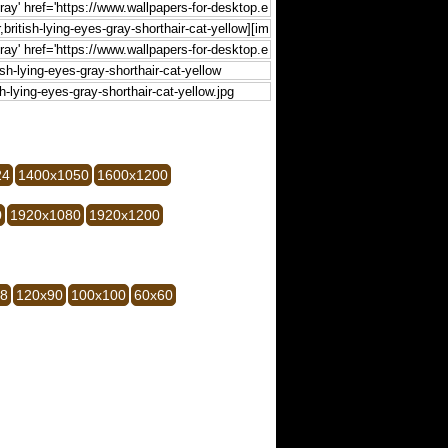
24
1400x1050
1600x1200
0
1920x1080
1920x1200
28
120x90
100x100
60x60