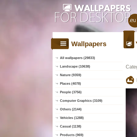
Wallpapers
All wallpapers (29833)
Cate
Landscape (10638)
Nature (9359)
Places (4078)
People (3756)
Computer Graphics (3109)
Others (2144)
Vehicles (1288)
Casual (1138)
Products (969)