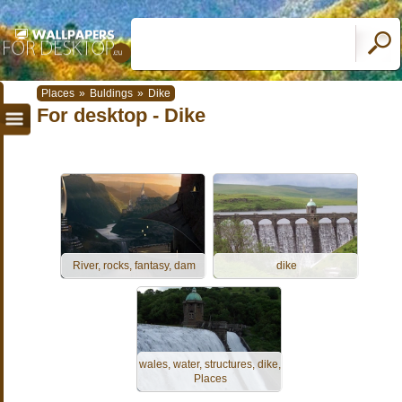
Places
»
Buldings
»
Dike
For desktop - Dike
River, rocks, fantasy, dam
dike
wales, water, structures, dike,
Places