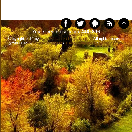
Your screen resolution:
448x896
Copyright 2014 by
www.wallpapers-for-desktop.eu
All rights reserved
(czas:0.0216)
Cookie
/
Contact
/
+ Add Wallpapers
/
Privacy policy