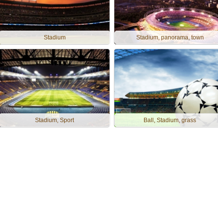
Stadium
Stadium, panorama, town
Stadium, Sport
Ball, Stadium, grass