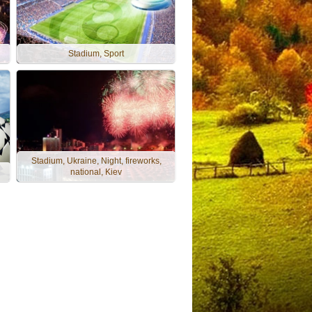
Stadium, Sport
Stadium, Ukraine, Night, fireworks,
national, Kiev