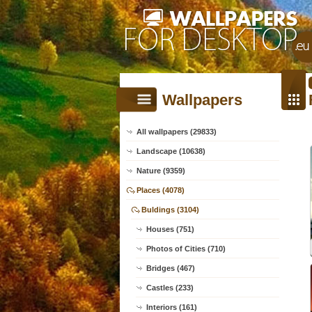
Wallpapers
All wallpapers (29833)
Landscape (10638)
Nature (9359)
Places (4078)
Buldings (3104)
Houses (751)
Photos of Cities (710)
Bridges (467)
Castles (233)
Interiors (161)