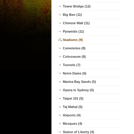
Tower Bridge (12)
Big Ben (11)
Chinese Wall (11)
Pyramids (11)
Stadiums (9)
Cemeteries (8)
Colosseum (8)
Tunnels (7)
Notre Dame (6)
Marina Bay Sands (5)
Opera in Sydney (5)
Taipei 101 (5)
Taj Mahal (5)
Airports (4)
Mosques (4)
Statue of Liberty (4)