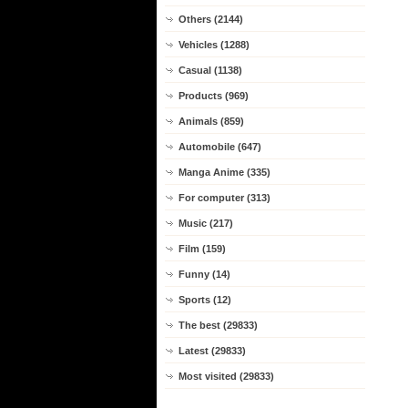
Others (2144)
Vehicles (1288)
Casual (1138)
Products (969)
Animals (859)
Automobile (647)
Manga Anime (335)
For computer (313)
Music (217)
Film (159)
Funny (14)
Sports (12)
The best (29833)
Latest (29833)
Most visited (29833)