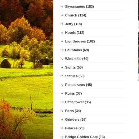
Skyscrapers (153)
Church (124)
Jetty (118)
Hotels (112)
Lighthouses (102)
Fountains (69)
Windmills (60)
Sights (58)
Statues (50)
Restaurants (45)
Ruins (37)
Eiffla tower (35)
Ports (34)
Grinders (26)
Palaces (23)
Bridge Golden Gate (13)