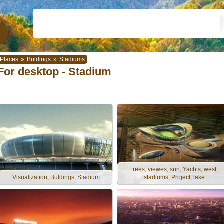
Places
»
Buldings
»
Stadiums
For desktop - Stadium
trees, viewes, sun, Yachts, west,
Visualization, Buldings, Stadium
stadiums, Project, lake