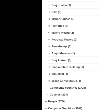
Burj Khalifa (3)
Dike (3)
Manor Houses (3)
Platforms (3)
Machu Picchu (2)
Petronas Towers (2)
Stonehenge (2)
Amphitheatres (1)
Burj Al Arab (1)
Empire State Building (1)
Industrial (1)
Jesus Christ Statue (1)
Continents countries (1725)
Cosmos (223)
People (3756)
Computer Graphics (3109)