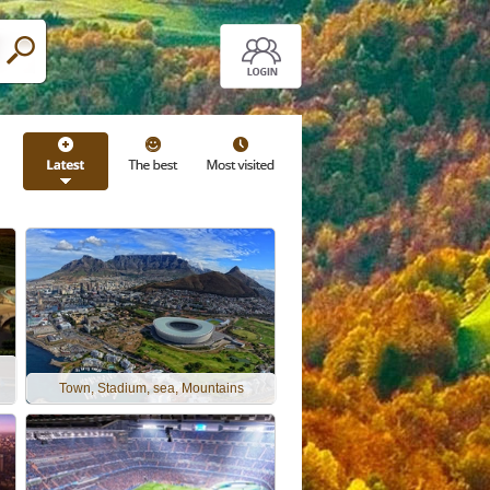
Town, Stadium, sea, Mountains