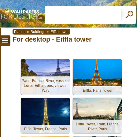
Places
»
Buldings
»
Eiffla tower
For desktop - Eiffla tower
Paris, France, River, vessels,
tower, Eiffla, trees, viewes,
Way
Eiffla, Paris, tower
Eiffla Tower, Train, France,
Eiffel Tower, France, Paris
River, Paris