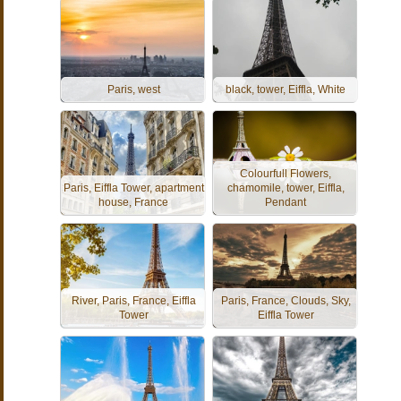
Paris, west
black, tower, Eiffla, White
Colourfull Flowers,
Paris, Eiffla Tower, apartment
chamomile, tower, Eiffla,
house, France
Pendant
River, Paris, France, Eiffla
Paris, France, Clouds, Sky,
Tower
Eiffla Tower