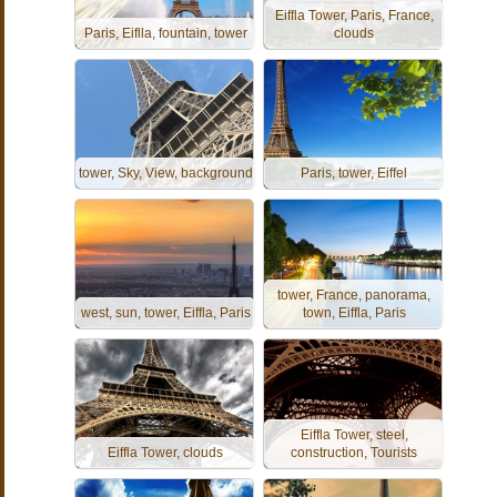
Eiffla Tower, Paris, France,
Paris, Eiflla, fountain, tower
clouds
tower, Sky, View, background
Paris, tower, Eiffel
tower, France, panorama,
west, sun, tower, Eiffla, Paris
town, Eiffla, Paris
Eiffla Tower, steel,
Eiffla Tower, clouds
construction, Tourists