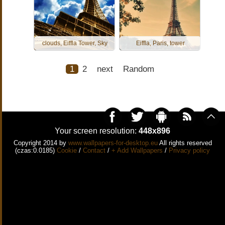
clouds, Eiffla Tower, Sky
Eiffla, Paris, tower
1
2
next
Random
Your screen resolution:
448x896
Copyright 2014 by
www.wallpapers-for-desktop.eu
All rights reserved
(czas:0.0185)
Cookie
/
Contact
/
+ Add Wallpapers
/
Privacy policy