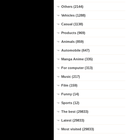
Others (2144)
Vehicles (1288)
Casual (1138)
Products (969)
Animals (859)
Automobile (647)
Manga Anime (335)
For computer (313)
Music (217)
Film (159)
Funny (14)
Sports (12)
The best (29833)
Latest (29833)
Most visited (29833)