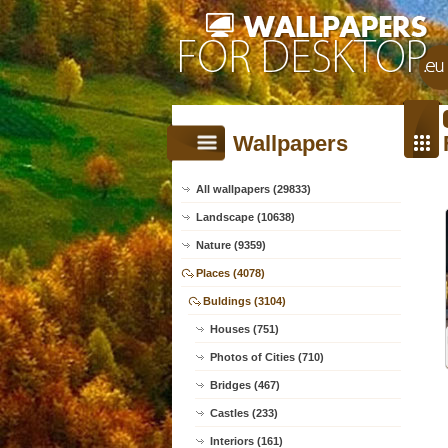
Wallpapers
All wallpapers (29833)
Landscape (10638)
Nature (9359)
Places (4078)
Buldings (3104)
Houses (751)
Photos of Cities (710)
Bridges (467)
Castles (233)
Interiors (161)