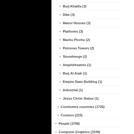
Burj Khalifa (3)
Dike (3)
Manor Houses (3)
Platforms (3)
Machu Picchu (2)
Petronas Towers (2)
Stonehenge (2)
Amphitheatres (1)
Burj Al Arab (1)
Empire State Building (1)
Industrial (1)
Jesus Christ Statue (1)
Continents countries (1725)
Cosmos (223)
People (3756)
Computer Graphics (3109)