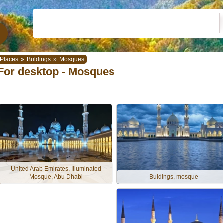
Places
»
Buldings
»
Mosques
For desktop - Mosques
United Arab Emirates, Illuminated
Mosque, Abu Dhabi
Buldings, mosque