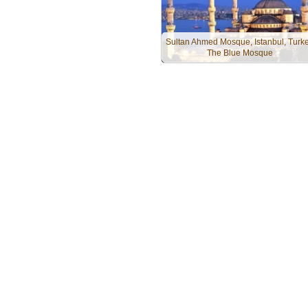
Sultan Ahmed Mosque, Istanbul, Turke
The Blue Mosque