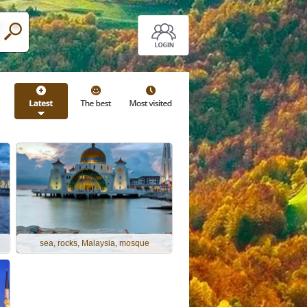
sea, rocks, Malaysia, mosque