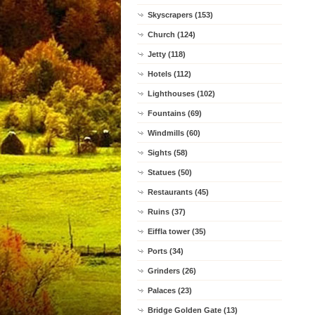
Skyscrapers (153)
Church (124)
Jetty (118)
Hotels (112)
Lighthouses (102)
Fountains (69)
Windmills (60)
Sights (58)
Statues (50)
Restaurants (45)
Ruins (37)
Eiffla tower (35)
Ports (34)
Grinders (26)
Palaces (23)
Bridge Golden Gate (13)