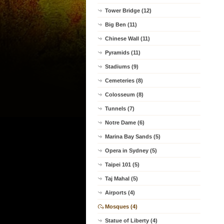
Tower Bridge (12)
Big Ben (11)
Chinese Wall (11)
Pyramids (11)
Stadiums (9)
Cemeteries (8)
Colosseum (8)
Tunnels (7)
Notre Dame (6)
Marina Bay Sands (5)
Opera in Sydney (5)
Taipei 101 (5)
Taj Mahal (5)
Airports (4)
Mosques (4)
Statue of Liberty (4)