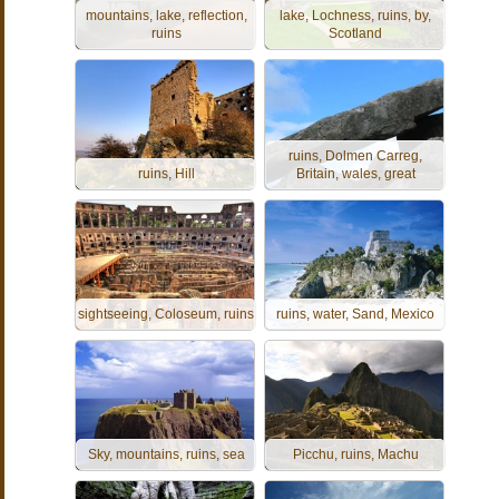
mountains, lake, reflection,
lake, Lochness, ruins, by,
ruins
Scotland
ruins, Dolmen Carreg,
ruins, Hill
Britain, wales, great
sightseeing, Coloseum, ruins
ruins, water, Sand, Mexico
Sky, mountains, ruins, sea
Picchu, ruins, Machu