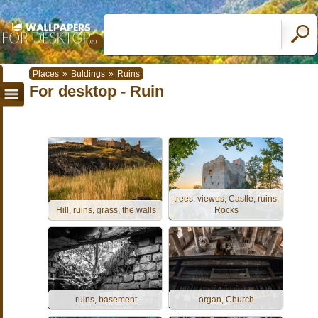
Places
»
Buldings
»
Ruins
For desktop - Ruin
trees, viewes, Castle, ruins,
Hill, ruins, grass, the walls
Rocks
ruins, basement
organ, Church