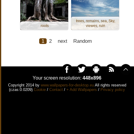
trees, remains, sea, Sky,
roots
viewes, ruin
1
2
next
Random
Your screen resolution:
448x896
Copyright 2014 by
www.wallpapers-for-desktop.eu
All rights reserved
(czas:0.0209)
Cookie
/
Contact
/
+ Add Wallpapers
/
Privacy policy