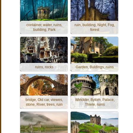
container, water, ruins,
ruin, building, Night, Fog,
building, Park
forest
ruins, rocks
Garden, Buldings, ruins
bridge, Old car, viewes,
Winckler, Bytom, Palace,
stone, River, trees, ruin
Thiele, ruins