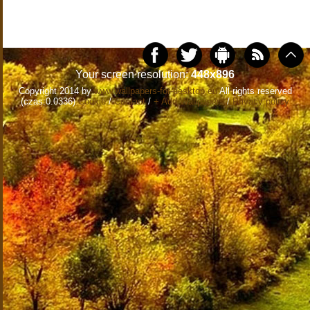
Your screen resolution:
448x896
Copyright 2014 by
www.wallpapers-for-desktop.eu
All rights reserved
(czas:0.0336)
Cookie
/
Contact
/
+ Add Wallpapers
/
Privacy policy