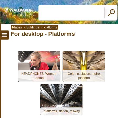
Places
»
Buldings
»
Platforms
For desktop - Platforms
HEADPHONES, Women,
Column, station, metro,
laptop
platform
platforms, station, railway