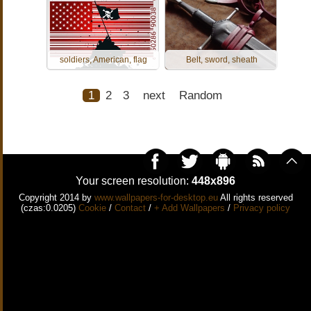
soldiers, American, flag
Belt, sword, sheath
1
2
3
next
Random
Your screen resolution:
448x896
Copyright 2014 by
www.wallpapers-for-desktop.eu
All rights reserved
(czas:0.0205)
Cookie
/
Contact
/
+ Add Wallpapers
/
Privacy policy