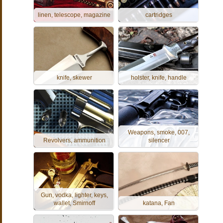
linen, telescope, magazine
cartridges
knife, skewer
holster, knife, handle
Weapons, smoke, 007,
Revolvers, ammunition
silencer
Gun, vodka, lighter, keys,
wallet, Smirnoff
katana, Fan