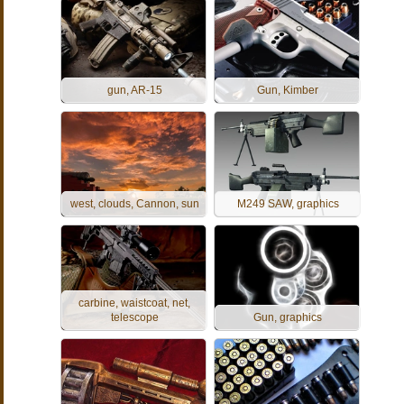
gun, AR-15
Gun, Kimber
west, clouds, Cannon, sun
M249 SAW, graphics
carbine, waistcoat, net,
telescope
Gun, graphics