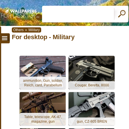
Others
»
Military
For desktop - Military
ammunition, Gun, soldier,
Reich, card, Parabellum
Cougar, Beretta, 8000
Table, telescope, AK-47,
magazine, gun
gun, CZ-805 BREN