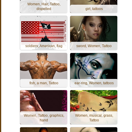
Women, Hair, Tattoo,
dispelled
girl, tattoos
soldiers, American, flag
sword, Women, Tattoo
fish, a man, Tattoo
ear-ring, Women, tattoos
Women, Tattoo, graphics,
Women, musical, grass,
hand
Tattoo