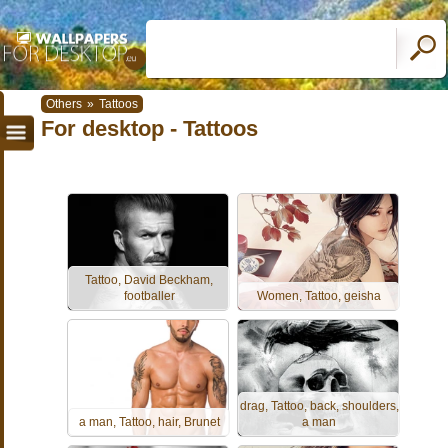
Others
»
Tattoos
For desktop - Tattoos
Tattoo, David Beckham,
footballer
Women, Tattoo, geisha
drag, Tattoo, back, shoulders,
a man, Tattoo, hair, Brunet
a man