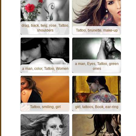
drag, back, twig, rose, Tattoo,
shoulders
Tattoo, brunette, make-up
a man, Eyes, Tattoo, green
a man, color, Tattoo, Women
ones
Tattoo, smiling, girl
girl, tattoos, Book, ear-ring