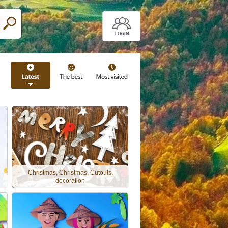
Christmas, Christmas, Cutouts,
decoration