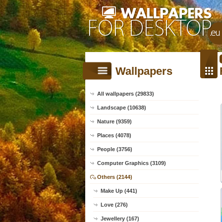
Wallpapers
All wallpapers (29833)
Landscape (10638)
Nature (9359)
Places (4078)
People (3756)
Computer Graphics (3109)
Others (2144)
Make Up (441)
Love (276)
Jewellery (167)