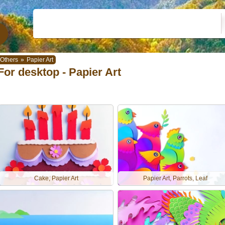
Others
»
Papier Art
For desktop - Papier Art
Cake, Papier Art
Papier Art, Parrots, Leaf