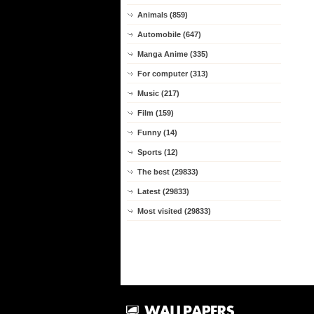
Animals (859)
Automobile (647)
Manga Anime (335)
For computer (313)
Music (217)
Film (159)
Funny (14)
Sports (12)
The best (29833)
Latest (29833)
Most visited (29833)