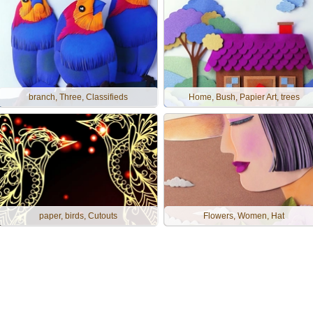
branch, Three, Classifieds
Home, Bush, Papier Art, trees
paper, birds, Cutouts
Flowers, Women, Hat