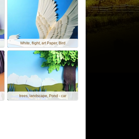
White, flight, art Paper, Bird
trees, landscape, Pond - car