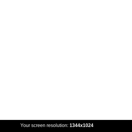
Your screen resolution:
1344x1024