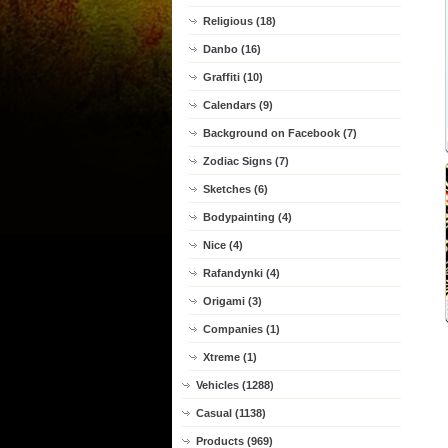
Religious (18)
Danbo (16)
Graffiti (10)
Calendars (9)
Background on Facebook (7)
Zodiac Signs (7)
Sketches (6)
Bodypainting (4)
Nice (4)
Rafandynki (4)
Origami (3)
Companies (1)
Xtreme (1)
Vehicles (1288)
Casual (1138)
Products (969)