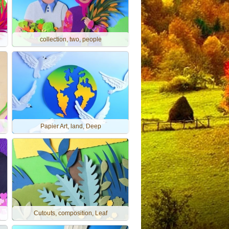
collection, two, people
Papier Art, land, Deep
Cutouts, composition, Leaf