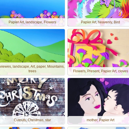
Papier Art, landscape, Flowers
Papier Art, heavenly, Bird
viewes, landscape, Art, paper, Mountains,
trees
Flowers, Present, Papier Art, cloves
Cutouts, Christmas, star
mother, Papier Art