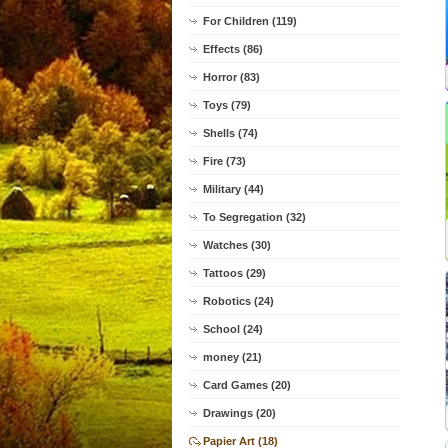
For Children (119)
Effects (86)
Horror (83)
Toys (79)
Shells (74)
Fire (73)
Military (44)
To Segregation (32)
Watches (30)
Tattoos (29)
Robotics (24)
School (24)
money (21)
Card Games (20)
Drawings (20)
Papier Art (18)