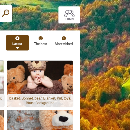
r,
basket, Bonnet, bear, Blanket, Kid, toys,
Black Background