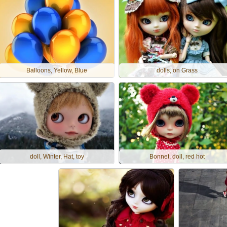
Balloons, Yellow, Blue
dolls, on Grass
doll, Winter, Hat, toy
Bonnet, doll, red hot