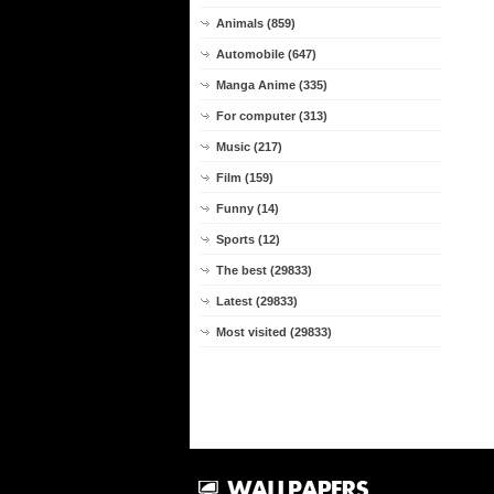
Animals (859)
Automobile (647)
Manga Anime (335)
For computer (313)
Music (217)
Film (159)
Funny (14)
Sports (12)
The best (29833)
Latest (29833)
Most visited (29833)