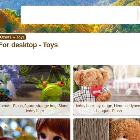
Others
»
Toys
For desktop - Toys
beads, Plush, figure, strange frog, Stone,
teddy bear, toy, rouge, Heart teddybea
teddy bear
bouquet, Plush