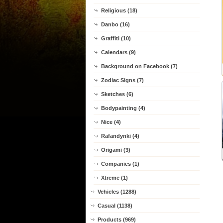
Religious (18)
Danbo (16)
Graffiti (10)
Calendars (9)
Background on Facebook (7)
Zodiac Signs (7)
Sketches (6)
Bodypainting (4)
Nice (4)
Rafandynki (4)
Origami (3)
Companies (1)
Xtreme (1)
Vehicles (1288)
Casual (1138)
Products (969)