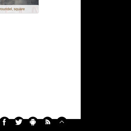
, roundel, square