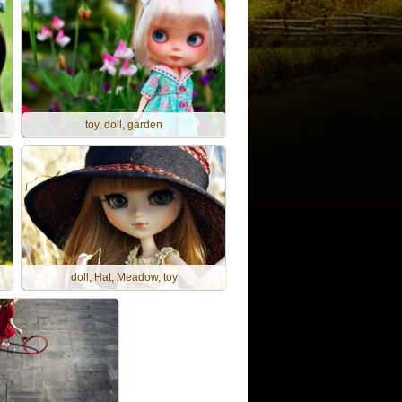
toy, doll, garden
doll, Hat, Meadow, toy