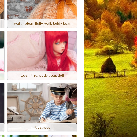
wall, ribbon, fluffy, wall, teddy bear
toys, Pink, teddy bear, doll
Kids, toys