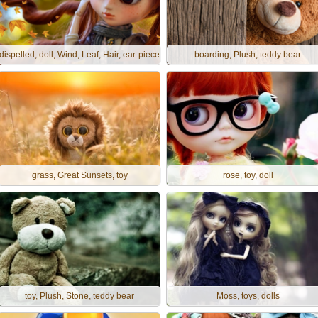
dispelled, doll, Wind, Leaf, Hair, ear-piece
boarding, Plush, teddy bear
grass, Great Sunsets, toy
rose, toy, doll
toy, Plush, Stone, teddy bear
Moss, toys, dolls