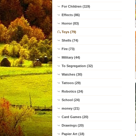
For Children (119)
Effects (86)
Horror (83)
Toys (79)
Shells (74)
Fire (73)
Military (44)
To Segregation (32)
Watches (30)
Tattoos (29)
Robotics (24)
School (24)
money (21)
Card Games (20)
Drawings (20)
Papier Art (18)