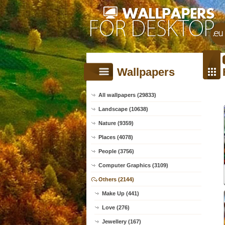
Wallpapers
All wallpapers (29833)
Landscape (10638)
Nature (9359)
Places (4078)
People (3756)
Computer Graphics (3109)
Others (2144)
Make Up (441)
Love (276)
Jewellery (167)