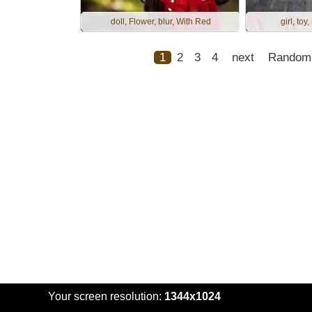
doll, Flower, blur, With Red
girl, toy
1
2
3
4
next
Random
Your screen resolution:
1344x1024