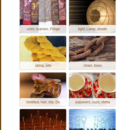
color, scarves, Fringe
light, Lamp, shade
string, pile
chain, trees
holdfast, hair, clip, Do
papavers, cups, china