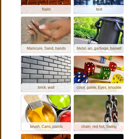
Nails
text
Manicure, Sand, hands
Metal, an, garbage, basket
brick, wall
color, game, Eyes, knuckle
brush, Cans, paints
chain, red hot, Swing