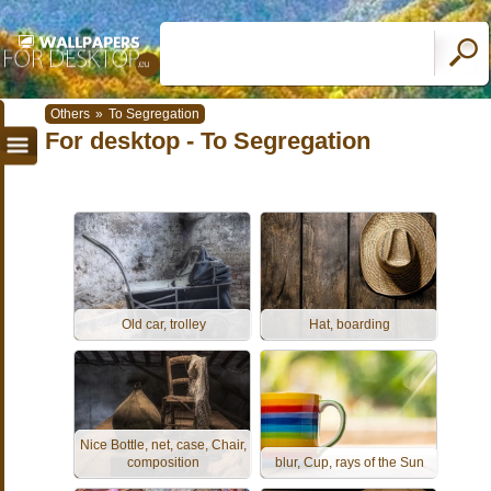
Others
»
To Segregation
For desktop - To Segregation
Old car, trolley
Hat, boarding
Nice Bottle, net, case, Chair,
composition
blur, Cup, rays of the Sun