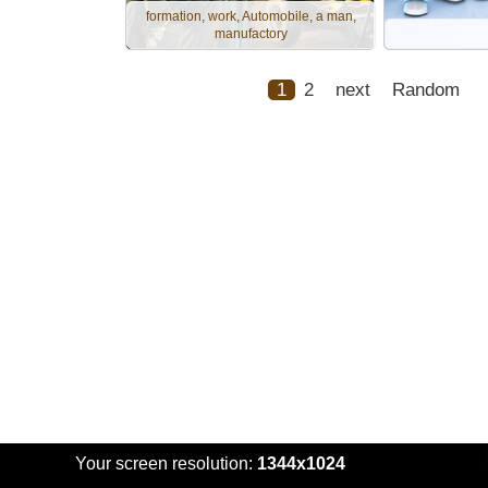
formation, work, Automobile, a man,
manufactory
1
2
next
Random
Your screen resolution:
1344x1024