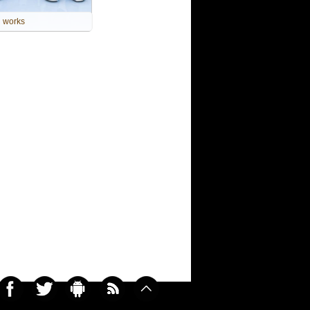
works