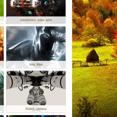
r
electronics, cube, wire
Iron, Man
Robot, camera