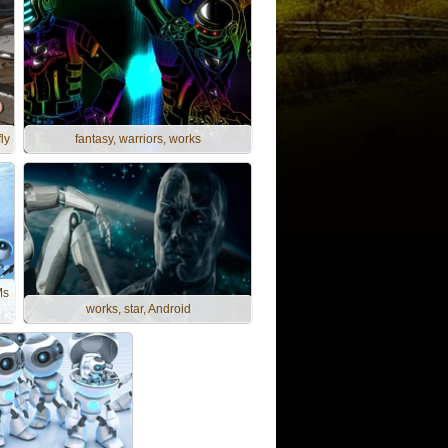
ly
fantasy, warriors, works
Ms
works, star, Android