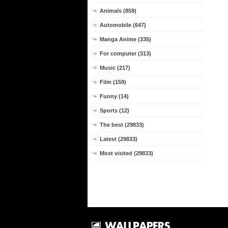
Animals (859)
Automobile (647)
Manga Anime (335)
For computer (313)
Music (217)
Film (159)
Funny (14)
Sports (12)
The best (29833)
Latest (29833)
Most visited (29833)