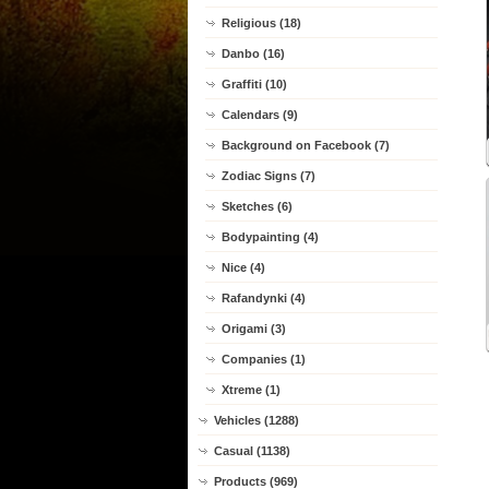
Religious (18)
Danbo (16)
Graffiti (10)
Calendars (9)
Background on Facebook (7)
Zodiac Signs (7)
Sketches (6)
Bodypainting (4)
Nice (4)
Rafandynki (4)
Origami (3)
Companies (1)
Xtreme (1)
Vehicles (1288)
Casual (1138)
Products (969)