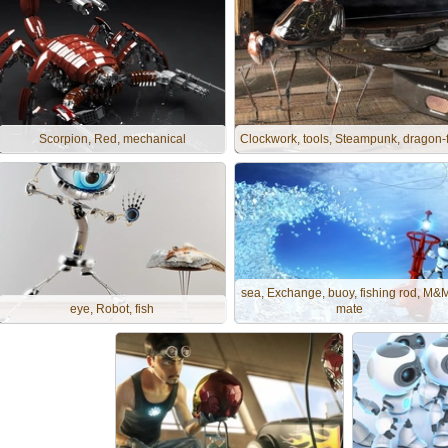
Scorpion, Red, mechanical
Clockwork, tools, Steampunk, dragon-f
sea, Exchange, buoy, fishing rod, M&
eye, Robot, fish
mate