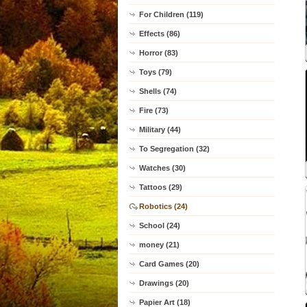
For Children (119)
Effects (86)
Horror (83)
Toys (79)
Shells (74)
Fire (73)
Military (44)
To Segregation (32)
Watches (30)
Tattoos (29)
Robotics (24)
School (24)
money (21)
Card Games (20)
Drawings (20)
Papier Art (18)