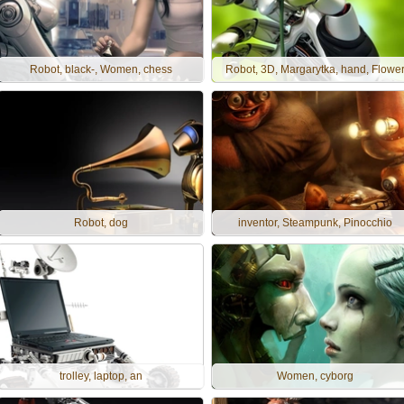
Robot, black-, Women, chess
Robot, 3D, Margarytka, hand, Flowe
Robot, dog
inventor, Steampunk, Pinocchio
trolley, laptop, an
Women, cyborg