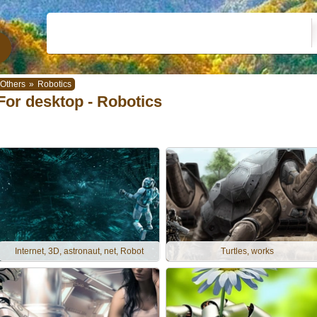
Others
»
Robotics
For desktop - Robotics
Internet, 3D, astronaut, net, Robot
Turtles, works