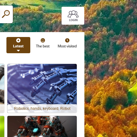
Robotics, hands, keyboard, Robot