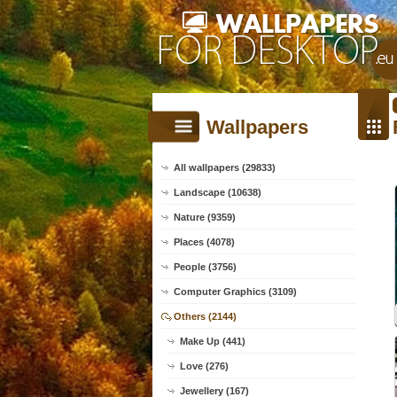
Wallpapers
All wallpapers (29833)
Landscape (10638)
Nature (9359)
Places (4078)
People (3756)
Computer Graphics (3109)
Others (2144)
Make Up (441)
Love (276)
Jewellery (167)