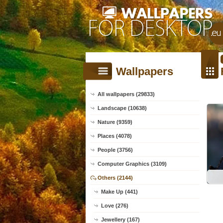
Wallpapers
All wallpapers (29833)
Landscape (10638)
Nature (9359)
Places (4078)
People (3756)
Computer Graphics (3109)
Others (2144)
Make Up (441)
Love (276)
Jewellery (167)