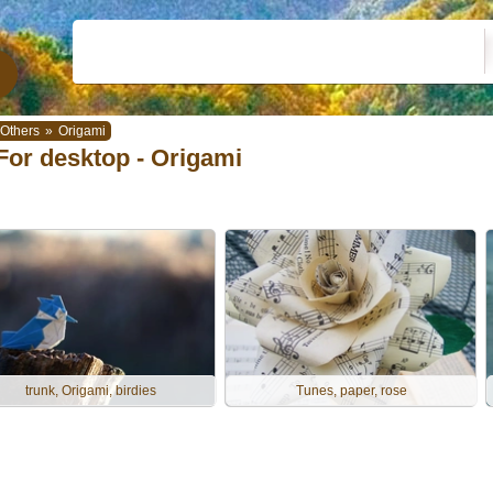
Others
»
Origami
For desktop - Origami
trunk, Origami, birdies
Tunes, paper, rose