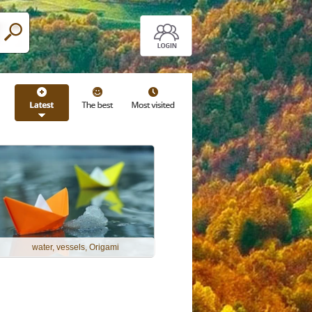
water, vessels, Origami