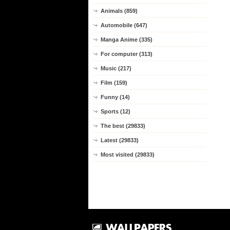
Animals (859)
Automobile (647)
Manga Anime (335)
For computer (313)
Music (217)
Film (159)
Funny (14)
Sports (12)
The best (29833)
Latest (29833)
Most visited (29833)