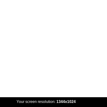
Your screen resolution:
1344x1024