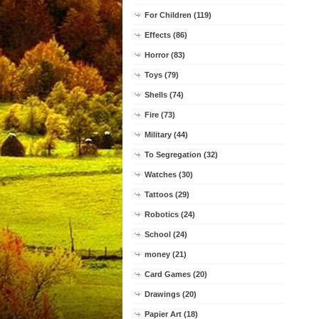
For Children (119)
Effects (86)
Horror (83)
Toys (79)
Shells (74)
Fire (73)
Military (44)
To Segregation (32)
Watches (30)
Tattoos (29)
Robotics (24)
School (24)
money (21)
Card Games (20)
Drawings (20)
Papier Art (18)