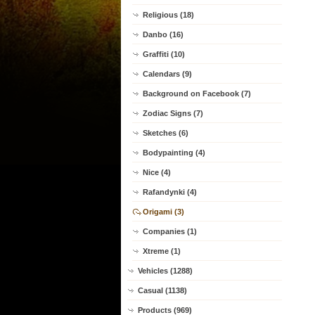
Religious (18)
Danbo (16)
Graffiti (10)
Calendars (9)
Background on Facebook (7)
Zodiac Signs (7)
Sketches (6)
Bodypainting (4)
Nice (4)
Rafandynki (4)
Origami (3)
Companies (1)
Xtreme (1)
Vehicles (1288)
Casual (1138)
Products (969)