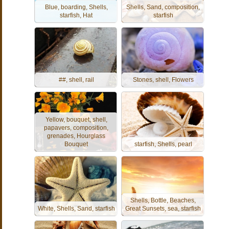
Blue, boarding, Shells,
Shells, Sand, composition,
starfish, Hat
starfish
##, shell, rail
Stones, shell, Flowers
Yellow, bouquet, shell,
papavers, composition,
grenades, Hourglass
Bouquet
starfish, Shells, pearl
Shells, Bottle, Beaches,
White, Shells, Sand, starfish
Great Sunsets, sea, starfish