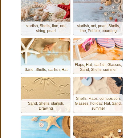
starfish, Shells, line, net,
starfish, net, pearl, Shells,
string, pearl
line, Pebble, boarding
Flaps, Hat, starfish, Glasses,
Sand, Shells, starfish, Hat
Sand, Shells, summer
Shells, Flaps, composition,
Sand, Shells, starfish,
Glasses, holiday, Hat, Sand,
Drawing
summer