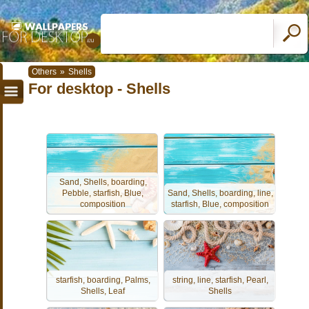
Others
»
Shells
For desktop - Shells
Sand, Shells, boarding,
Pebble, starfish, Blue,
Sand, Shells, boarding, line,
composition
starfish, Blue, composition
starfish, boarding, Palms,
string, line, starfish, Pearl,
Shells, Leaf
Shells