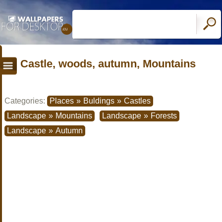
Castle, woods, autumn, Mountains
Categories:
Places
»
Buldings
»
Castles
Landscape
»
Mountains
Landscape
»
Forests
Landscape
»
Autumn