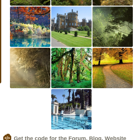
Get the code for the Forum, Blog, Website