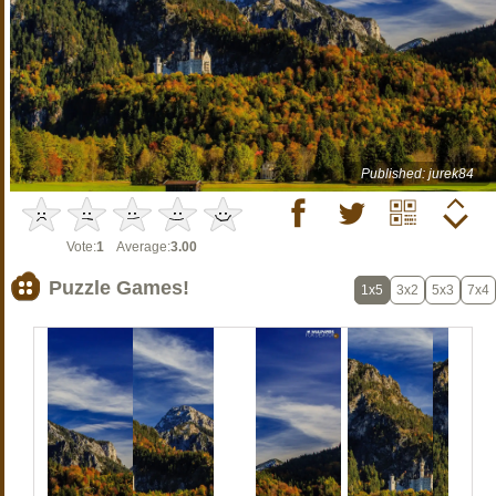
Published: jurek84
Vote:
1
Average:
3.00
Puzzle Games!
1x5
3x2
5x3
7x4