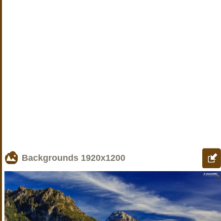
Backgrounds
1920x1200