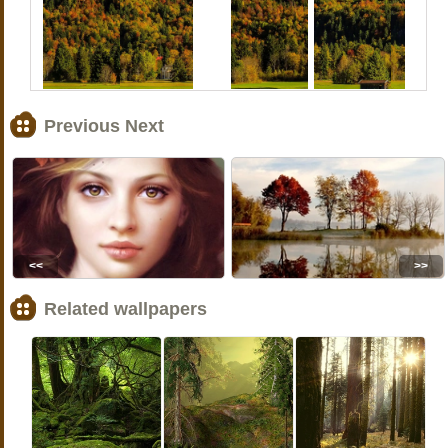
Previous Next
<<
>>
Related wallpapers