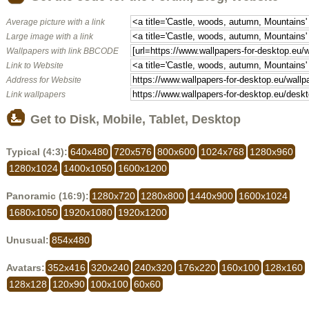
Average picture with a link
Large image with a link
Wallpapers with link BBCODE
Link to Website
Address for Website
Link wallpapers
Get to Disk, Mobile, Tablet, Desktop
Typical (4:3):
640x480
720x576
800x600
1024x768
1280x960
1280x1024
1400x1050
1600x1200
Panoramic (16:9):
1280x720
1280x800
1440x900
1600x1024
1680x1050
1920x1080
1920x1200
Unusual:
854x480
Avatars:
352x416
320x240
240x320
176x220
160x100
128x160
128x128
120x90
100x100
60x60