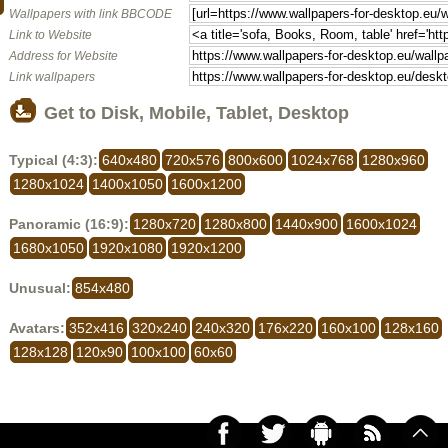
Wallpapers with link BBCODE
Link to Website
Address for Website
Link wallpapers
Get to Disk, Mobile, Tablet, Desktop
Typical (4:3):
640x480
720x576
800x600
1024x768
1280x960
1280x1024
1400x1050
1600x1200
Panoramic (16:9):
1280x720
1280x800
1440x900
1600x1024
1680x1050
1920x1080
1920x1200
Unusual:
854x480
Avatars:
352x416
320x240
240x320
176x220
160x100
128x160
128x128
120x90
100x100
60x60