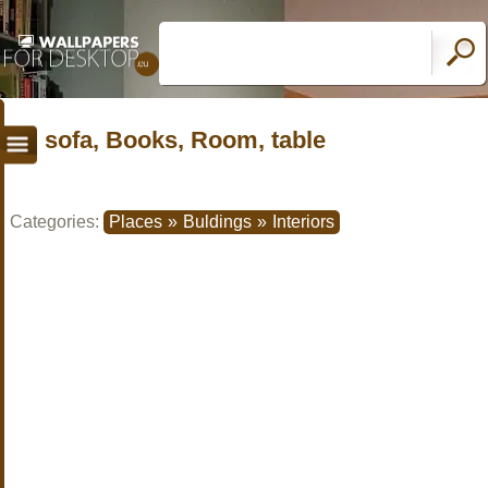
sofa, Books, Room, table
Categories:
Places
»
Buldings
»
Interiors