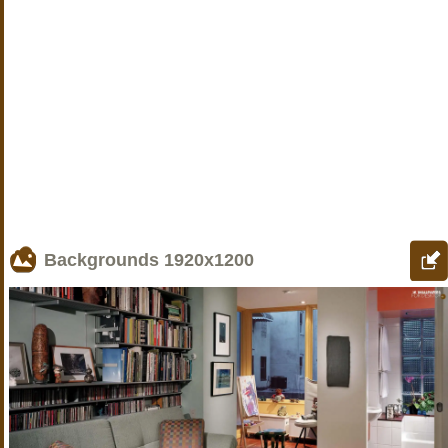
Backgrounds
1920x1200