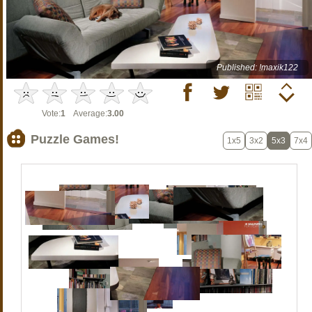
Published: !maxik122
Vote:
1
Average:
3.00
Puzzle Games!
1x5
3x2
5x3
7x4