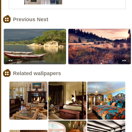
Previous Next
<<
>>
Related wallpapers