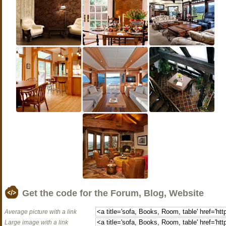
Get the code for the Forum, Blog, Website
Average picture with a link
Large image with a link