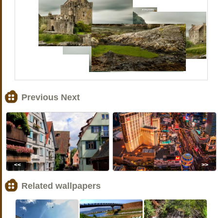
Previous Next
<<
>>
Related wallpapers