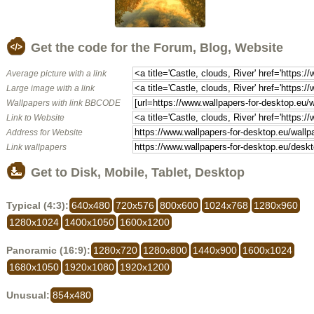
Get the code for the Forum, Blog, Website
Average picture with a link
Large image with a link
Wallpapers with link BBCODE
Link to Website
Address for Website
Link wallpapers
Get to Disk, Mobile, Tablet, Desktop
Typical (4:3):
640x480
720x576
800x600
1024x768
1280x960
1280x1024
1400x1050
1600x1200
Panoramic (16:9):
1280x720
1280x800
1440x900
1600x1024
1680x1050
1920x1080
1920x1200
Unusual:
854x480