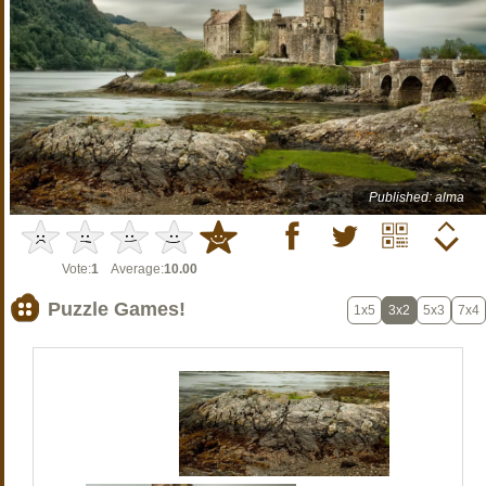
Published: alma
Vote:
1
Average:
10.00
Puzzle Games!
1x5
3x2
5x3
7x4