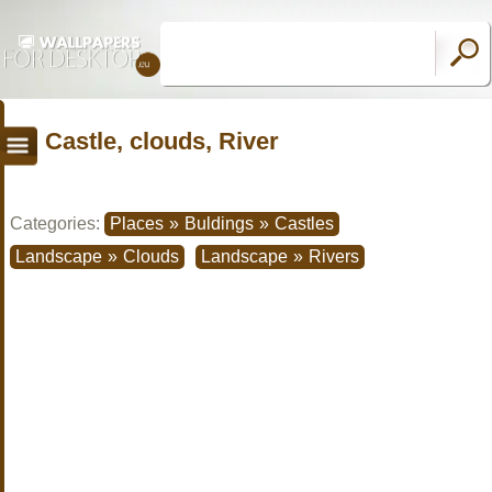
Castle, clouds, River
Categories:
Places
»
Buldings
»
Castles
Landscape
»
Clouds
Landscape
»
Rivers