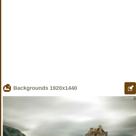
Backgrounds
1920x1440