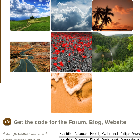
Get the code for the Forum, Blog, Website
Average picture with a link