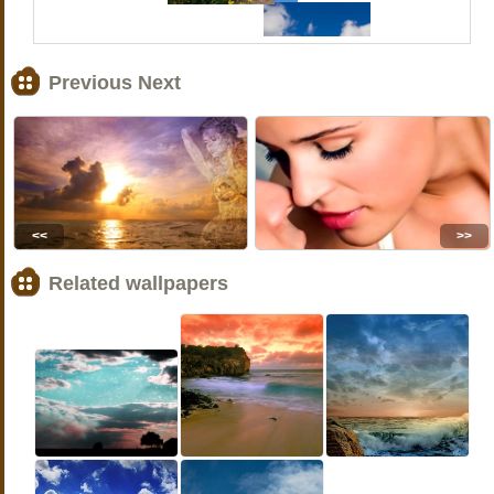
Previous Next
<<
>>
Related wallpapers