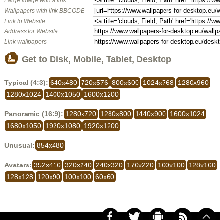
Large image with a link
Wallpapers with link BBCODE
Link to Website
Address for Website
Link wallpapers
Get to Disk, Mobile, Tablet, Desktop
Typical (4:3):
640x480
720x576
800x600
1024x768
1280x960
1280x1024
1400x1050
1600x1200
Panoramic (16:9):
1280x720
1280x800
1440x900
1600x1024
1680x1050
1920x1080
1920x1200
Unusual:
854x480
Avatars:
352x416
320x240
240x320
176x220
160x100
128x160
128x128
120x90
100x100
60x60