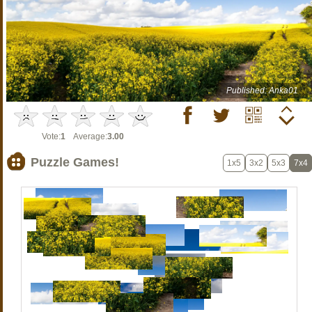
Published: Anka01
Vote:
1
Average:
3.00
Puzzle Games!
1x5
3x2
5x3
7x4