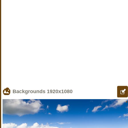
Backgrounds
1920x1080