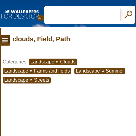
clouds, Field, Path
Categories:
Landscape
»
Clouds
Landscape
»
Farms and fields
Landscape
»
Summer
Landscape
»
Streets