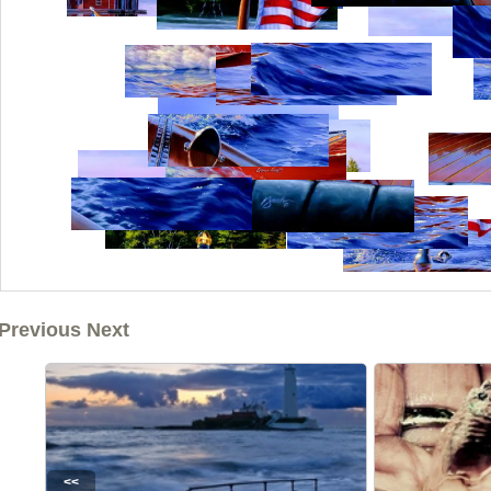
Previous Next
<<