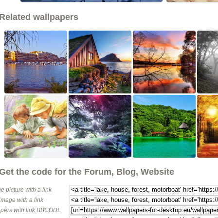
Related wallpapers
Get the code for the Forum, Blog, Website
e picture with a link
image with a link
pers with link BBCODE