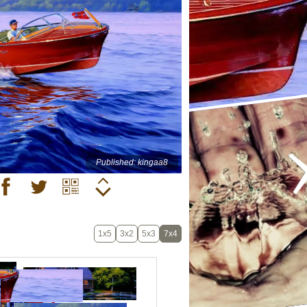
Published: kingaa8
1x5
3x2
5x3
7x4