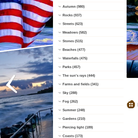
Autumn (980)
Rocks (937)
Streets (623)
Meadows (582)
Stones (515)
Beaches (477)
Waterfalls (475)
Parks (457)
The sun's rays (444)
Farms and fields (341)
Sky (288)
Fog (262)
Summer (248)
Gardens (210)
Piercing light (189)
Coasts (173)