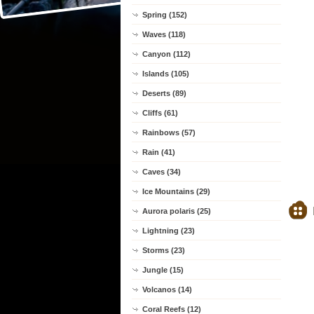
Spring (152)
Waves (118)
Canyon (112)
Islands (105)
Deserts (89)
Cliffs (61)
Rainbows (57)
Rain (41)
Caves (34)
Ice Mountains (29)
Aurora polaris (25)
Lightning (23)
Storms (23)
Jungle (15)
Volcanos (14)
Coral Reefs (12)