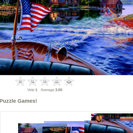
Vote:
1
Average:
3.00
Puzzle Games!