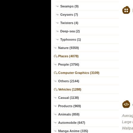
Swamps (9)
Geysers (7)
Twisters (4)
Deep-sea (2)
Typhoons (1)
Nature (9359)
Places (4078)
People (3756)
Computer Graphics (3109)
Others (2144)
Vehicles (1288)
Casual (1138)
Products (969)
Animals (859)
Averag
Large 
Automobile (647)
Wallpa
Manga Anime (335)