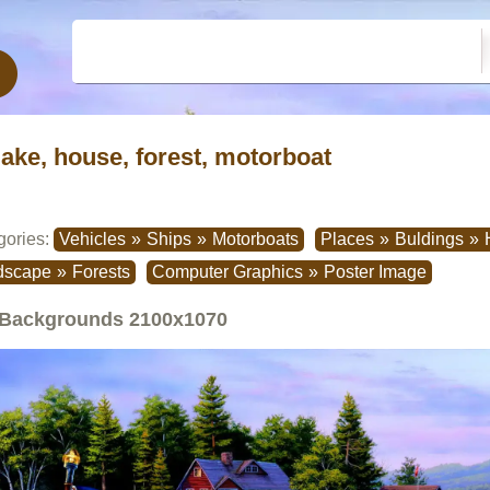
lake, house, forest, motorboat
gories:
Vehicles
»
Ships
»
Motorboats
Places
»
Buldings
»
dscape
»
Forests
Computer Graphics
»
Poster Image
Backgrounds
2100x1070