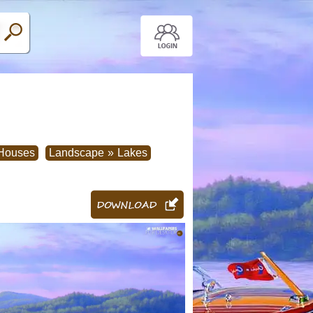
Houses
Landscape
»
Lakes