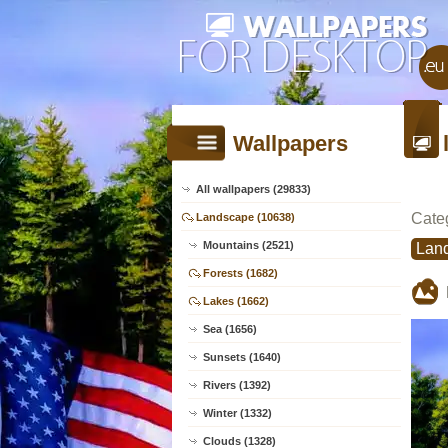
Wallpapers
All wallpapers (29833)
Cate
Landscape (10638)
Mountains (2521)
Lan
Forests (1682)
Lakes (1662)
Sea (1656)
Sunsets (1640)
Rivers (1392)
Winter (1332)
Clouds (1328)